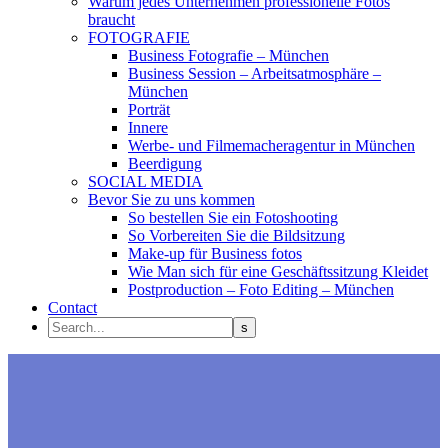
Warum jedes Unternehmen professionelle Fotos
braucht
FOTOGRAFIE
Business Fotografie – München
Business Session – Arbeitsatmosphäre –
München
Porträt
Innere
Werbe- und Filmemacheragentur in München
Beerdigung
SOCIAL MEDIA
Bevor Sie zu uns kommen
So bestellen Sie ein Fotoshooting
So Vorbereiten Sie die Bildsitzung
Make-up für Business fotos
Wie Man sich für eine Geschäftssitzung Kleidet
Postproduction – Foto Editing – München
Contact