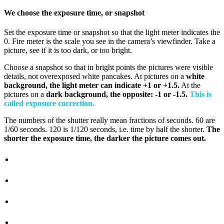
We choose the exposure time, or snapshot
Set the exposure time or snapshot so that the light meter indicates the
0. Fire meter is the scale you see in the camera’s viewfinder. Take a
picture, see if it is too dark, or too bright.
Choose a snapshot so that in bright points the pictures were visible
details, not overexposed white pancakes. At pictures on a
white
background, the light meter can indicate +1 or +1.5.
At the
pictures on a
dark background, the opposite: -1 or -1.5.
This is
called exposure correction.
The numbers of the shutter really mean fractions of seconds. 60 are
1/60 seconds. 120 is 1/120 seconds, i.e. time by half the shorter.
The
shorter the exposure time, the darker the picture comes out.