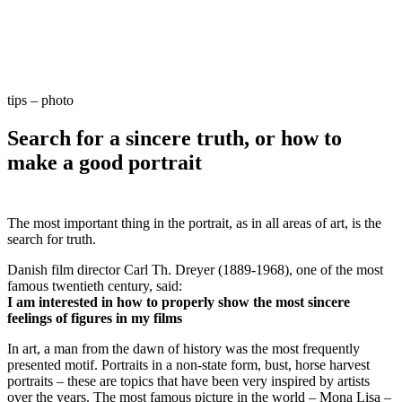
tips – photo
Search for a sincere truth, or how to
make a good portrait
The most important thing in the portrait, as in all areas of art, is the
search for truth.
Danish film director Carl Th. Dreyer (1889-1968), one of the most
famous twentieth century, said:
I am interested in how to properly show the most sincere
feelings of figures in my films
In art, a man from the dawn of history was the most frequently
presented motif. Portraits in a non-state form, bust, horse harvest
portraits – these are topics that have been very inspired by artists
over the years. The most famous picture in the world – Mona Lisa –