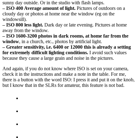
sunny day outside. Or in the studio with flash lamps.
– ISO 400 Average amount of light.
Pictures of outdoors on a
cloudy day or photos at home near the window (eg on the
windowsill).
– ISO 800 less light.
Dark day or late evening. Pictures at home
away from the window.
– ISO 1600-3200 photos in dark rooms, at home far from the
window
, in a church, etc., photos by artificial light.
– Greater sensitivity, i.e. 6400 or 12000 this is already a setting
for extremely difficult lighting conditions.
I avoid such values ​​
because they cause a large grain and noise in the pictures.
And again, if you do not know where ISO is set on your camera,
check it in the instructions and make a note in the table. For me,
there is a button with the word ISO: I press it and put it on the knob,
but I know that in the SLRs for amateur, this feature is not bad.