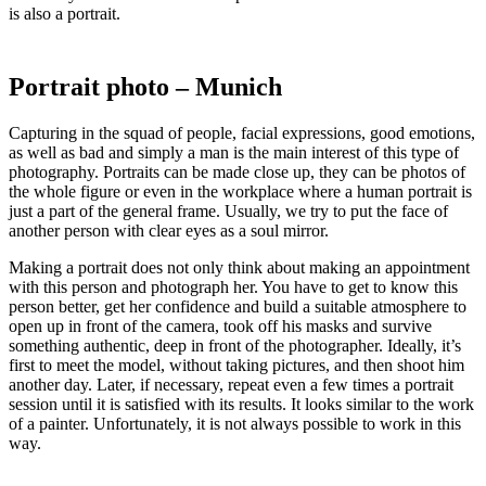
is also a portrait.
Portrait photo – Munich
Capturing in the squad of people, facial expressions, good emotions,
as well as bad and simply a man is the main interest of this type of
photography. Portraits can be made close up, they can be photos of
the whole figure or even in the workplace where a human portrait is
just a part of the general frame. Usually, we try to put the face of
another person with clear eyes as a soul mirror.
Making a portrait does not only think about making an appointment
with this person and photograph her. You have to get to know this
person better, get her confidence and build a suitable atmosphere to
open up in front of the camera, took off his masks and survive
something authentic, deep in front of the photographer. Ideally, it’s
first to meet the model, without taking pictures, and then shoot him
another day. Later, if necessary, repeat even a few times a portrait
session until it is satisfied with its results. It looks similar to the work
of a painter. Unfortunately, it is not always possible to work in this
way.