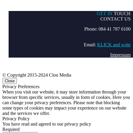
GET IN
TOUCH
CONTACT US
Phone: 084 41 787 6100
Email:
KLICK and write
Impressum
© Copyright 2015-2024 Clou Media
Close
Privacy Preferences
When you visit our website, it may store information through your
browser from specific services, usually in form of cookies. Here you
can change your privacy preferences. Please note that blocking
some types of cookies may impact your experience on our website
and the services we offer.
Privacy Policy
You have read and agreed to our privacy policy
Required