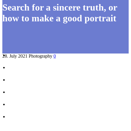
Search for a sincere truth, or
how to make a good portrait
28. July 2021
Photography
0