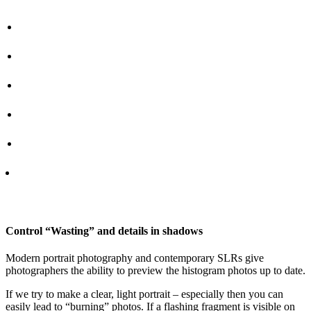
Control “Wasting” and details in shadows
Modern portrait photography and contemporary SLRs give
photographers the ability to preview the histogram photos up to date.
If we try to make a clear, light portrait – especially then you can
easily lead to “burning” photos. If a flashing fragment is visible on