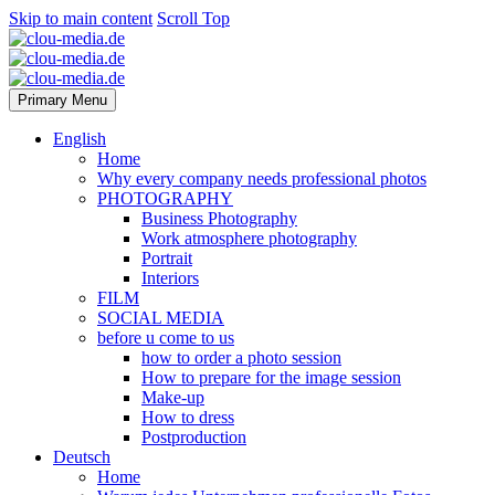
Skip to main content
Scroll Top
Primary Menu
English
Home
Why every company needs professional photos
PHOTOGRAPHY
Business Photography
Work atmosphere photography
Portrait
Interiors
FILM
SOCIAL MEDIA
before u come to us
how to order a photo session
How to prepare for the image session
Make-up
How to dress
Postproduction
Deutsch
Home