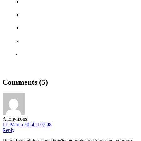
Comments
(5)
Anonymous
12. March 2024 at 07:08
Reply
Deine Perspektive, dass Porträts mehr als nur Fotos sind, sondern