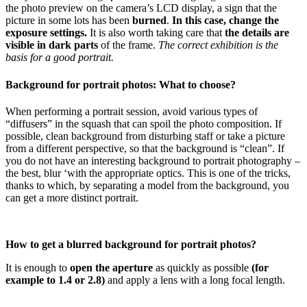
the photo preview on the camera’s LCD display, a sign that the
picture in some lots has been
burned
.
In this case, change the
exposure settings.
It is also worth taking care that
the details are
visible in dark parts
of the frame.
The correct exhibition is the
basis for a good portrait.
Background for portrait photos: What to choose?
When performing a portrait session, avoid various types of
“diffusers” in the squash that can spoil the photo composition. If
possible, clean background from disturbing staff or take a picture
from a different perspective, so that the background is “clean”. If
you do not have an interesting background to portrait photography –
the best, blur ‘with the appropriate optics. This is one of the tricks,
thanks to which, by separating a model from the background, you
can get a more distinct portrait.
How to get a blurred background for portrait photos?
It is enough to
open the aperture
as quickly as possible
(for
example to 1.4 or 2.8)
and apply a lens with a long focal length.