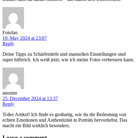
Fotofan
19. May 2024 at 23:07
Reply
Deine Tipps zu Schärfentiefe und manuellen Einstellungen sind
super hilfreich. Ich weiß jetzt, wie ich meine Fotos verbessern kann.
anonim
25. December 2024 at 13:37
Reply
Toller Artikel! Ich finde es großartig, wie du die Bedeutung von
echten Emotionen und Authentizität in Porträts hervorhebst. Das
macht ein Bild wirklich besonders.
Leave
a comment