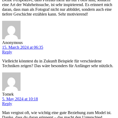
eine Art der Wahrheitssuche, ist sehr inspirierend. Es erinnert mich
daran, dass man als Fotograf nicht nur abbildet, sondern auch eine
tiefere Geschichte erzählen kann. Sehr motivierend!
Anonymous
15. March 2024 at 06:35
Reply
Vielleicht könntest du in Zukunft Beispiele für verschiedene
Techniken zeigen? Das wäre besonders für Anfänger sehr nützlich.
Tomek
5. May 2024 at 10:18
Reply
Man vergisst oft, wie wichtig eine gute Beziehung zum Model ist.
Danke, dass du daran erinnerst – das macht den Unterschied.