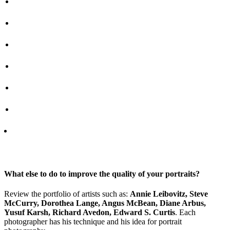
What else to do to improve the quality of your portraits?
Review the portfolio of artists such as:
Annie Leibovitz, Steve
McCurry, Dorothea Lange, Angus McBean, Diane Arbus,
Yusuf Karsh, Richard Avedon, Edward S. Curtis
. Each
photographer has his technique and his idea for portrait