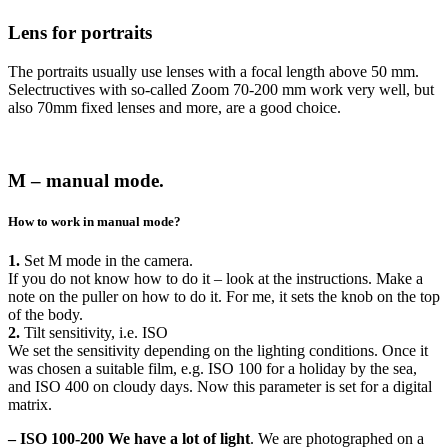
Lens for portraits
The portraits usually use lenses with a focal length above 50 mm.
Selectructives with so-called Zoom 70-200 mm work very well, but
also 70mm fixed lenses and more, are a good choice.
M – manual mode.
How to work in manual mode?
1.
Set M mode in the camera.
If you do not know how to do it – look at the instructions. Make a
note on the puller on how to do it. For me, it sets the knob on the top
of the body.
2.
Tilt sensitivity, i.e. ISO
We set the sensitivity depending on the lighting conditions. Once it
was chosen a suitable film, e.g. ISO 100 for a holiday by the sea,
and ISO 400 on cloudy days. Now this parameter is set for a digital
matrix.
– ISO 100-200
We have a lot of light
. We are photographed on a