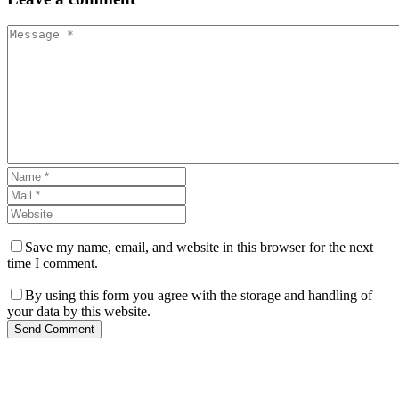
Save my name, email, and website in this browser for the next
time I comment.
By using this form you agree with the storage and handling of
your data by this website.
Send Comment