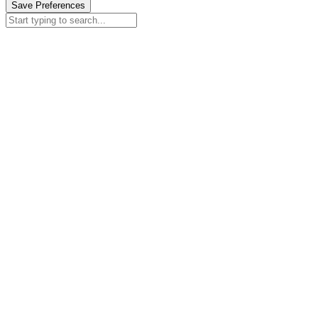
Save Preferences