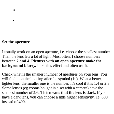
Set the aperture
I usually work on an open aperture, i.e. choose the smallest number.
Then the lens lets a lot of light. Most often, I choose numbers
between
2 and 4. Pictures with an open aperture make the
background blurry.
I like this effect and often use it.
Check what is the smallest number of apertures on your lens. You
will find it on the housing after the symbol (1: ). What a better,
lighter lens, the smaller one is the number. It’s cool if it is 1.4 or 2.8.
Some lenses (eg zooms bought in a set with a camera) have the
smallest number of
5.6. This means that the lens is dark
. If you
have a dark lens, you can choose a little higher sensitivity, i.e. 800
instead of 400.