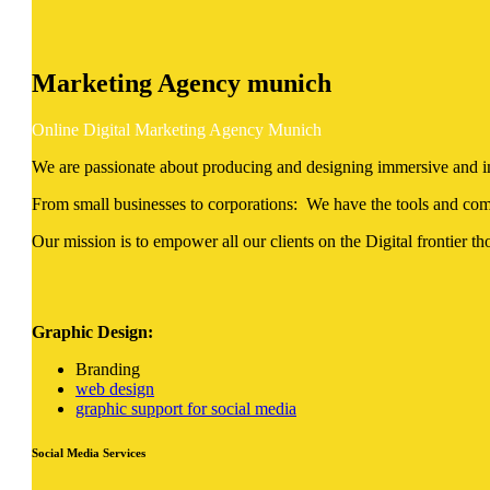
Marketing Agency
munich
Online Digital Marketing Agency Munich
We are passionate about producing and designing immersive and impa
From small businesses to corporations: We have the tools and comp
Our mission is to empower all our clients on the Digital frontier tho
Graphic Design:
Branding
web design
graphic support for social media
Social Media Services