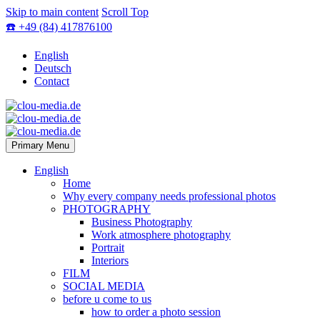
Skip to main content
Scroll Top
☎️ +49 (84) 417876100
English
Deutsch
Contact
Primary Menu
English
Home
Why every company needs professional photos
PHOTOGRAPHY
Business Photography
Work atmosphere photography
Portrait
Interiors
FILM
SOCIAL MEDIA
before u come to us
how to order a photo session