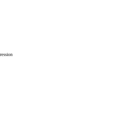
ression