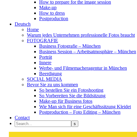
How to prepare for the image session
Make-up
How to dress
Postproduction
Deutsch
Home
Warum jedes Unternehmen professionelle Fotos braucht
FOTOGRAFIE
Business Fotografie – München
Business Session – Arbeitsatmosphäre – München
Porträt
Innere
Werbe- und Filmemacheragentur in München
Beerdigung
SOCIAL MEDIA
Bevor Sie zu uns kommen
So bestellen Sie ein Fotoshooting
So Vorbereiten Sie die Bildsitzung
Make-up für Business fotos
Wie Man sich für eine Geschäftssitzung Kleidet
Postproduction – Foto Editing – München
Contact