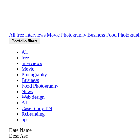
All
free
interviews
Movie
Photography
Business
Food Photograp
Portfolio filters
All
free
interviews
Movie
Photography
Business
Food Photography
News
Web design
AI
Case Study EN
Rebranding
tips
Date
Name
Desc
Asc