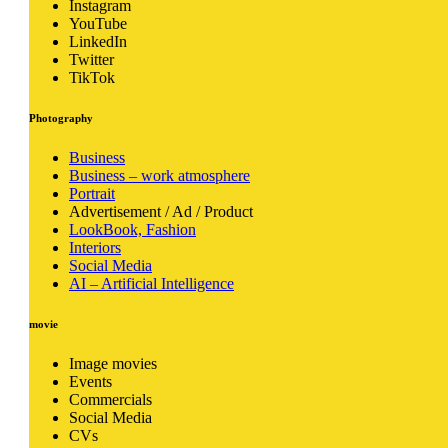
Instagram
YouTube
LinkedIn
Twitter
TikTok
Photography
Business
Business – work atmosphere
Portrait
Advertisement / Ad / Product
LookBook, Fashion
Interiors
Social Media
AI – Artificial Intelligence
movie
Image movies
Events
Commercials
Social Media
CVs