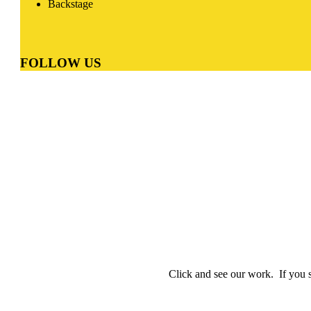
Backstage
FOLLOW
US
Online Digital Marketing Agency Munich
Click and see our work. If you s
Online Digital Marketing Agency Munic