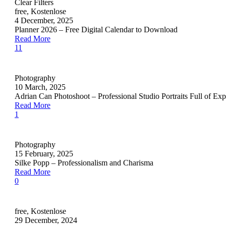
Clear Filters
free
,
Kostenlose
4 December, 2025
Planner 2026 – Free Digital Calendar to Download
Read More
11
Photography
10 March, 2025
Adrian Can Photoshoot – Professional Studio Portraits Full of Exp
Read More
1
Photography
15 February, 2025
Silke Popp – Professionalism and Charisma
Read More
0
free
,
Kostenlose
29 December, 2024