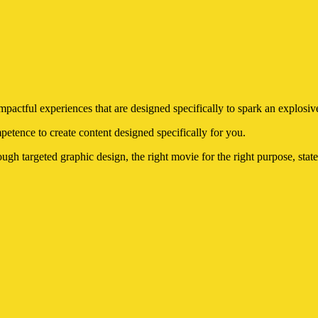
ctful experiences that are designed specifically to spark an explosive
etence to create content designed specifically for you.
ugh targeted graphic design, the right movie for the right purpose, state-