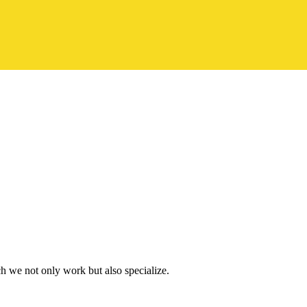
h we not only work but also specialize.