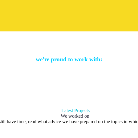
we’re proud to work with:
Latest Projects
We worked on
till have time, read what advice we have prepared on the topics in whic
h