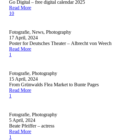
Go Digital – free digital calendar 2025
Read More
10
Fotografie
,
News
,
Photography
17 April, 2024
Poster for Deutsches Theater – Albrecht von Weech
Read More
1
Fotografie
,
Photography
15 April, 2024
From Grünwalds Flea Market to Bunte Pages
Read More
1
Fotografie
,
Photography
5 April, 2024
Beate Pfeiffer – actress
Read More
1