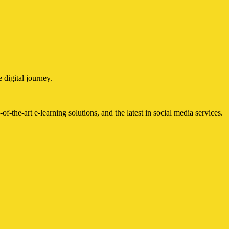
 digital journey.
of-the-art e-learning solutions, and the latest in social media services.