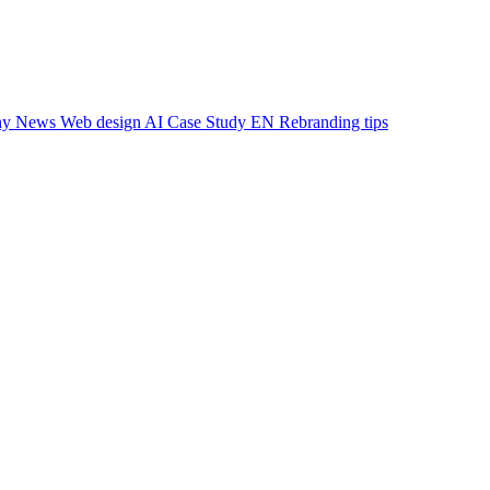
hy
News
Web design
AI
Case Study EN
Rebranding
tips