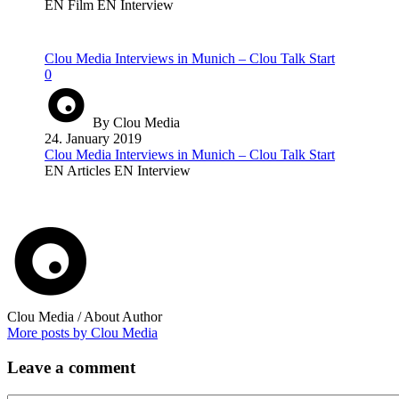
EN Film
EN Interview
Clou Media Interviews in Munich – Clou Talk Start
0
By Clou Media
24. January 2019
Clou Media Interviews in Munich – Clou Talk Start
EN Articles
EN Interview
Clou Media
/ About Author
More posts by Clou Media
Leave
a comment