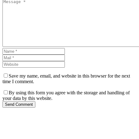
Save my name, email, and website in this browser for the next
time I comment.
By using this form you agree with the storage and handling of
your data by this website.
Send Comment