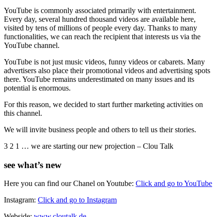
YouTube is commonly associated primarily with entertainment.
Every day, several hundred thousand videos are available here,
visited by tens of millions of people every day. Thanks to many
functionalities, we can reach the recipient that interests us via the
YouTube channel.
YouTube is not just music videos, funny videos or cabarets. Many
advertisers also place their promotional videos and advertising spots
there. YouTube remains underestimated on many issues and its
potential is enormous.
For this reason, we decided to start further marketing activities on
this channel.
We will invite business people and others to tell us their stories.
3 2 1 … we are starting our new projection – Clou Talk
see what’s new
Here you can find our Chanel on Youtube:
Click and go to YouTube
Instagram:
Click and go to Instagram
Webside:
www.cloutalk.de