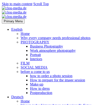
Skip to main content
Scroll Top
Primary Menu
English
Home
Why every company needs professional photos
PHOTOGRAPHY
Business Photography
Work atmosphere photography
Portrait
Interiors
FILM
SOCIAL MEDIA
before u come to us
how to order a photo session
How to prepare for the image session
Make-up
How to dress
Postproduction
Deutsch
Home