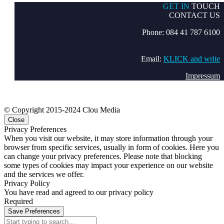
GET IN
TOUCH
CONTACT US
Phone: 084 41 787 6100
Email:
KLICK and write
Impressum
© Copyright 2015-2024 Clou Media
Close
Privacy Preferences
When you visit our website, it may store information through your
browser from specific services, usually in form of cookies. Here you
can change your privacy preferences. Please note that blocking
some types of cookies may impact your experience on our website
and the services we offer.
Privacy Policy
You have read and agreed to our privacy policy
Required
Save Preferences