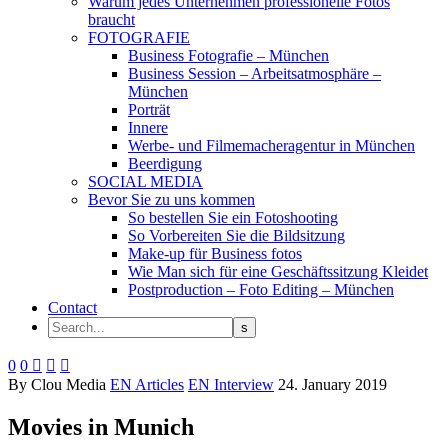
Warum jedes Unternehmen professionelle Fotos
braucht
FOTOGRAFIE
Business Fotografie – München
Business Session – Arbeitsatmosphäre –
München
Porträt
Innere
Werbe- und Filmemacheragentur in München
Beerdigung
SOCIAL MEDIA
Bevor Sie zu uns kommen
So bestellen Sie ein Fotoshooting
So Vorbereiten Sie die Bildsitzung
Make-up für Business fotos
Wie Man sich für eine Geschäftssitzung Kleidet
Postproduction – Foto Editing – München
Contact
0
0



By Clou Media
EN Articles
EN Interview
24. January 2019
Movies in Munich