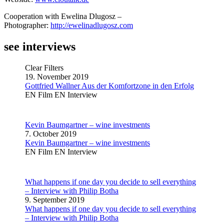
Cooperation with Ewelina Dlugosz –
Photographer:
http://ewelinadlugosz.com
see interviews
Clear Filters
19. November 2019
Gottfried Wallner Aus der Komfortzone in den Erfolg
EN Film
EN Interview
Kevin Baumgartner – wine investments
7. October 2019
Kevin Baumgartner – wine investments
EN Film
EN Interview
What happens if one day you decide to sell everything
– Interview with Philip Botha
9. September 2019
What happens if one day you decide to sell everything
– Interview with Philip Botha