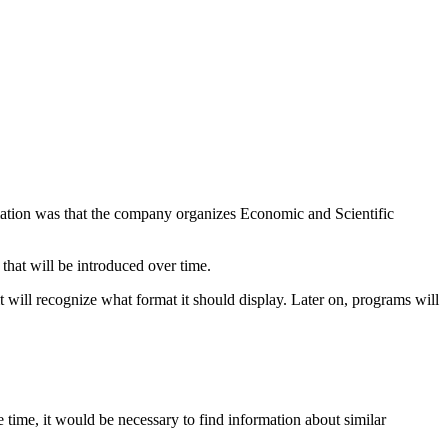
mation was that the company organizes Economic and Scientific
that will be introduced over time.
t will recognize what format it should display. Later on, programs will
 time, it would be necessary to find information about similar