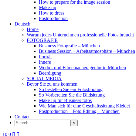
How to prepare for the image session
Make-up
How to dress
Postproduction
Deutsch
Home
Warum jedes Unternehmen professionelle Fotos braucht
FOTOGRAFIE
Business Fotografie – München
Business Session – Arbeitsatmosphäre – München
Porträt
Innere
Werbe- und Filmemacheragentur in München
Beerdigung
SOCIAL MEDIA
Bevor Sie zu uns kommen
So bestellen Sie ein Fotoshooting
So Vorbereiten Sie die Bildsitzung
Make-up für Business fotos
Wie Man sich für eine Geschäftssitzung Kleidet
Postproduction – Foto Editing – München
Contact
10
0

