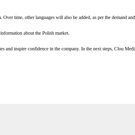
sh. Over time, other languages ​​will also be added, as per the demand an
information about the Polish market.
es and inspire confidence in the company. In the next steps, Clou Medi