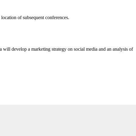
d location of subsequent conferences.
a will develop a marketing strategy on social media and an analysis of