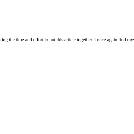
aking the time and effort to put this article together. I once again fi