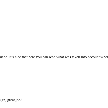
made. It’s nice that here you can read what was taken into account when
ign, great job!