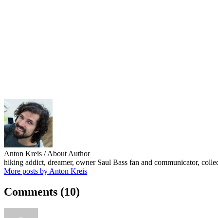
Anton Kreis
/ About Author
hiking addict, dreamer, owner Saul Bass fan and communicator, collect
More posts by Anton Kreis
Comments
(10)