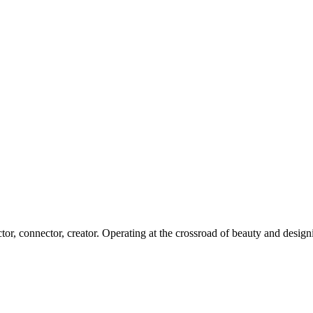
Our CLIENTS SPEAK
or, connector, creator. Operating at the crossroad of beauty and design