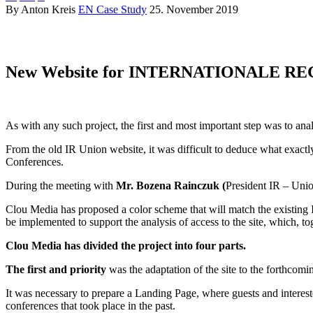
By Anton Kreis
EN Case Study
25. November 2019
website – casestudy
New Website for INTERNATIONALE R
website – casestudy
As with any such project, the first and most important step was to anal
From the old IR Union website, it was difficult to deduce what exac
Conferences.
During the meeting with
Mr. Bozena Rainczuk (
President IR – Unio
Clou Media has proposed a color scheme that will match the existing IR
be implemented to support the analysis of access to the site, which, t
Clou Media has divided the project into four parts.
The first and priority
was the adaptation of the site to the forthcomi
It was necessary to prepare a Landing Page, where guests and intereste
conferences that took place in the past.