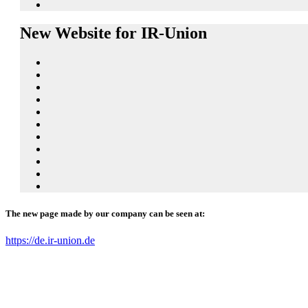
New Website for IR-Union
The new page made by our company can be seen at:
https://de.ir-union.de