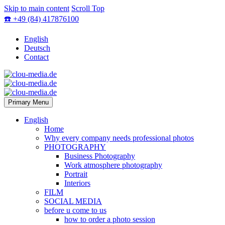
Skip to main content
Scroll Top
☎️ +49 (84) 417876100
English
Deutsch
Contact
Primary Menu
English
Home
Why every company needs professional photos
PHOTOGRAPHY
Business Photography
Work atmosphere photography
Portrait
Interiors
FILM
SOCIAL MEDIA
before u come to us
how to order a photo session