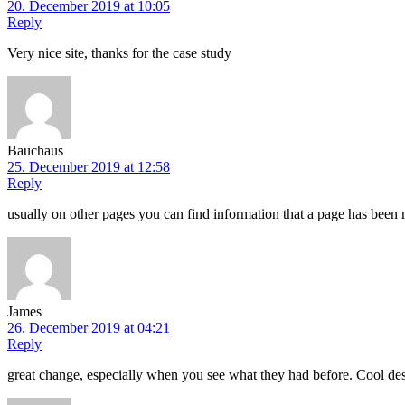
20. December 2019 at 10:05
Reply
Very nice site, thanks for the case study
Bauchaus
25. December 2019 at 12:58
Reply
usually on other pages you can find information that a page has been 
James
26. December 2019 at 04:21
Reply
great change, especially when you see what they had before. Cool des