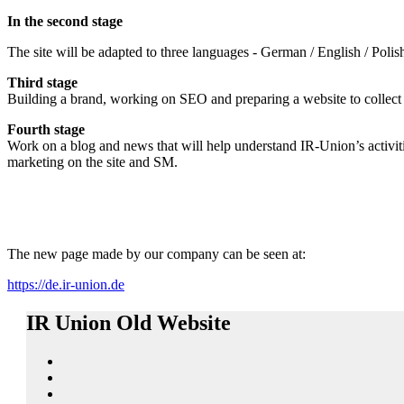
In the second stage
The site will be adapted to three languages ​​- German / English / Poli
Third stage
Building a brand, working on SEO and preparing a website to collect 
Fourth stage
Work on a blog and news that will help understand IR-Union’s activiti
marketing on the site and SM.
The new page made by our company can be seen at:
https://de.ir-union.de
IR Union Old Website