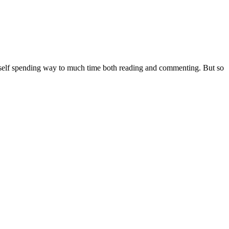
nd myself spending way to much time both reading and commenting. But so