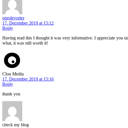
oprolevorter
17. December 2019 at 15:12
Reply
Having read this I thought it was very informative. I appreciate you t
what, it was still worth it!
Clou Media
17. December 2019 at 15:16
Reply
thank you
check my blog