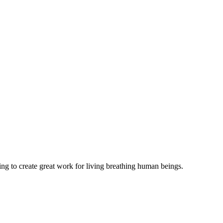
ing to create great work for living breathing human beings.