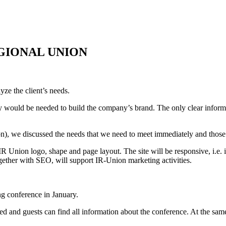
EGIONAL UNION
yze the client’s needs.
tly would be needed to build the company’s brand. The only clear infor
n), we discussed the needs that we need to meet immediately and those 
 Union logo, shape and page layout. The site will be responsive, i.e. i
ogether with SEO, will support IR-Union marketing activities.
ng conference in January.
d and guests can find all information about the conference. At the same