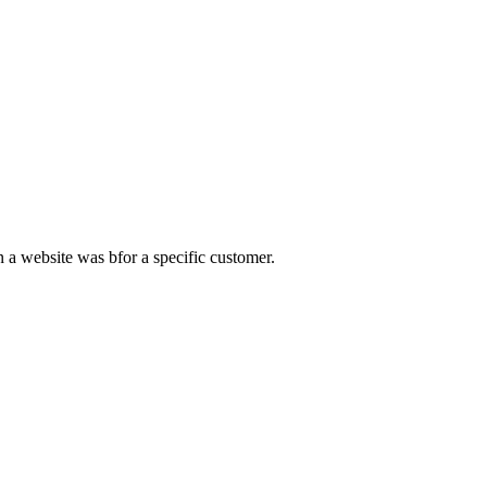
 a website was bfor a specific customer.