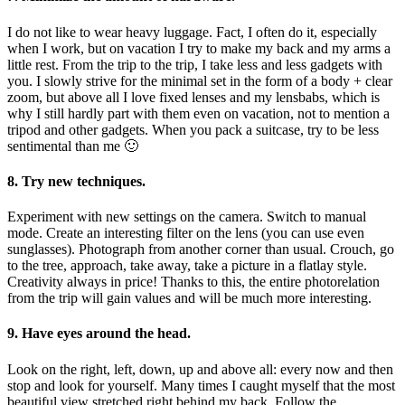
I do not like to wear heavy luggage. Fact, I often do it, especially
when I work, but on vacation I try to make my back and my arms a
little rest. From the trip to the trip, I take less and less gadgets with
you. I slowly strive for the minimal set in the form of a body + clear
zoom, but above all I love fixed lenses and my lensbabs, which is
why I still hardly part with them even on vacation, not to mention a
tripod and other gadgets. When you pack a suitcase, try to be less
sentimental than me 🙂
8. Try new techniques.
Experiment with new settings on the camera. Switch to manual
mode. Create an interesting filter on the lens (you can use even
sunglasses). Photograph from another corner than usual. Crouch, go
to the tree, approach, take away, take a picture in a flatlay style.
Creativity always in price! Thanks to this, the entire photorelation
from the trip will gain values ​​and will be much more interesting.
9. Have eyes around the head.
Look on the right, left, down, up and above all: every now and then
stop and look for yourself. Many times I caught myself that the most
beautiful view stretched right behind my back. Follow the