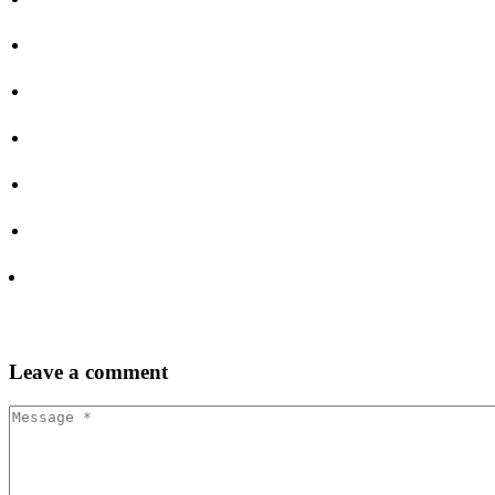
Leave
a comment