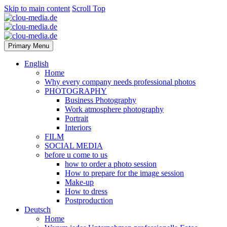
Skip to main content
Scroll Top
Primary Menu
English
Home
Why every company needs professional photos
PHOTOGRAPHY
Business Photography
Work atmosphere photography
Portrait
Interiors
FILM
SOCIAL MEDIA
before u come to us
how to order a photo session
How to prepare for the image session
Make-up
How to dress
Postproduction
Deutsch
Home