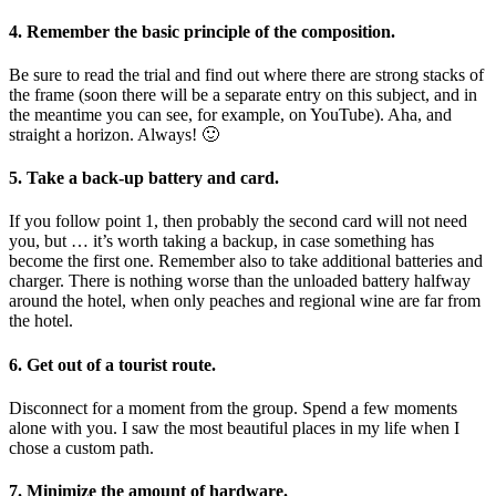
4. Remember the basic principle of the composition.
Be sure to read the trial and find out where there are strong stacks of
the frame (soon there will be a separate entry on this subject, and in
the meantime you can see, for example, on YouTube). Aha, and
straight a horizon. Always! 🙂
5. Take a back-up battery and card.
If you follow point 1, then probably the second card will not need
you, but … it’s worth taking a backup, in case something has
become the first one. Remember also to take additional batteries and
charger. There is nothing worse than the unloaded battery halfway
around the hotel, when only peaches and regional wine are far from
the hotel.
6. Get out of a tourist route.
Disconnect for a moment from the group. Spend a few moments
alone with you. I saw the most beautiful places in my life when I
chose a custom path.
7. Minimize the amount of hardware.