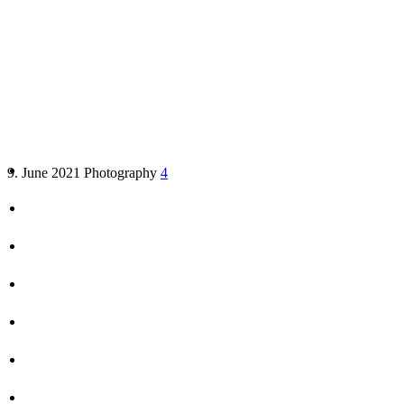
10 proven tips on how to make
better vacation photos
9. June 2021
Photography
4