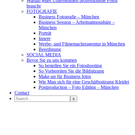
Warum jedes Unternehmen professionelle Fotos
braucht
FOTOGRAFIE
Business Fotografie – München
Business Session – Arbeitsatmosphäre –
München
Porträt
Innere
Werbe- und Filmemacheragentur in München
Beerdigung
SOCIAL MEDIA
Bevor Sie zu uns kommen
So bestellen Sie ein Fotoshooting
So Vorbereiten Sie die Bildsitzung
Make-up für Business fotos
Wie Man sich für eine Geschäftssitzung Kleidet
Postproduction – Foto Editing – München
Contact