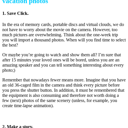
vacation photos
1. Save Click.
In the era of memory cards, portable discs and virtual clouds, we do
not have to worry about the movie on the camera. However, too
much pictures are overwhelming. Think about the one-week trip
you will import a thousand photos. When will you find time to select
the best?
Or maybe you’re going to watch and show them all? I’m sure that
after 15 minutes your loved ones will be bored, unless you are an
amazing speaker and you can tell something interesting about every
photo;)
Remember that nowadays fewer means more. Imagine that you have
an old 36-caged film in the camera and think every picture before
you press the shutter button. In addition, it must be remembered that
the equipment is also consuming and therefore not worth doing a
few (next) photos of the same scenery (unless, for example, you
create time-lapse animation).
how to make better vacation photos
2. Make a story.