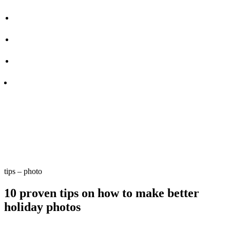
tips – photo
10 proven tips on how to make better
holiday photos