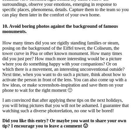
surroundings, observe your emotions, emerging in response to
specific places, phenomena, details. Capture them to the team so you
can play them later in the comfort of your own home.
10. Avoid boring photos against the background of famous
monuments.
How many times did you see rigidly standing families or steam,
posing on the background of the Eiffel tower, the Coliseum, the
tower curve in Pisa or other known monument. How many times
did you just pee? How much more interesting would be a picture
where you do something happy with your companions? Or on
which there is a movement, an interesting unconventional outside?
Next time, when you want to do such a picture, think about how to
activate the person in front of the lens. You can also come up with a
few ideas, or make screenshots-inspiration and save them on your
phone to wait for the right moment 🙂
I am convinced that after applying these tips on the next holidays,
you will bring pictures that you will not be ashamed. I guarantee that
watching such a diverse photorelation, no one will be bored!
Did you like this entry? Or maybe you want to share your own
tip? I encourage you to leave a comment 🙂