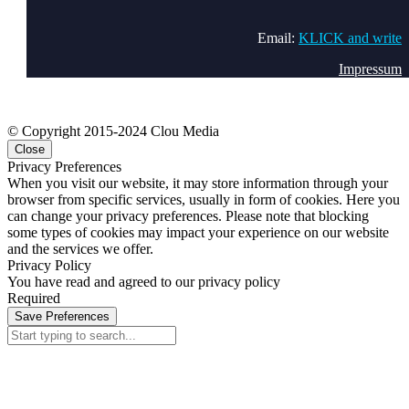
Email:
KLICK and write
Impressum
© Copyright 2015-2024 Clou Media
Close
Privacy Preferences
When you visit our website, it may store information through your
browser from specific services, usually in form of cookies. Here you
can change your privacy preferences. Please note that blocking
some types of cookies may impact your experience on our website
and the services we offer.
Privacy Policy
You have read and agreed to our privacy policy
Required
Save Preferences