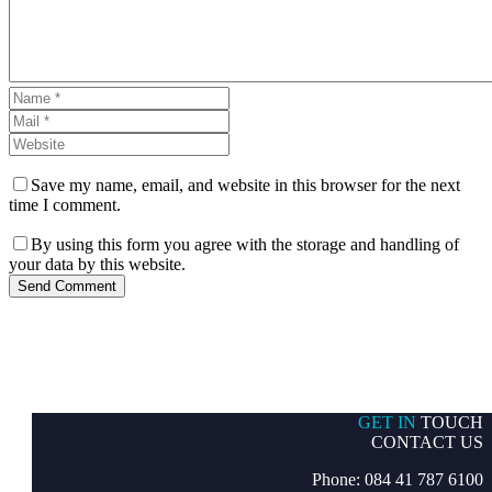
Save my name, email, and website in this browser for the next
time I comment.
By using this form you agree with the storage and handling of
your data by this website.
Send Comment
GET IN
TOUCH
CONTACT US
Phone: 084 41 787 6100