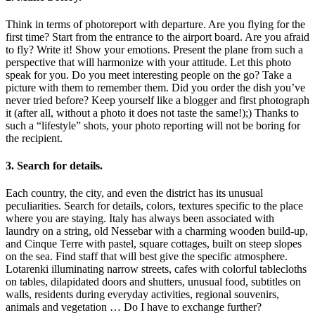
Think in terms of photoreport with departure. Are you flying for the
first time? Start from the entrance to the airport board. Are you afraid
to fly? Write it! Show your emotions. Present the plane from such a
perspective that will harmonize with your attitude. Let this photo
speak for you. Do you meet interesting people on the go? Take a
picture with them to remember them. Did you order the dish you’ve
never tried before? Keep yourself like a blogger and first photograph
it (after all, without a photo it does not taste the same!);) Thanks to
such a “lifestyle” shots, your photo reporting will not be boring for
the recipient.
3. Search for details.
Each country, the city, and even the district has its unusual
peculiarities. Search for details, colors, textures specific to the place
where you are staying. Italy has always been associated with
laundry on a string, old Nessebar with a charming wooden build-up,
and Cinque Terre with pastel, square cottages, built on steep slopes
on the sea. Find staff that will best give the specific atmosphere.
Lotarenki illuminating narrow streets, cafes with colorful tablecloths
on tables, dilapidated doors and shutters, unusual food, subtitles on
walls, residents during everyday activities, regional souvenirs,
animals and vegetation … Do I have to exchange further?