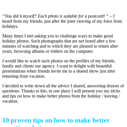
how to make better vacation photos
“You did it myself? Each photo is suitable for a postcard! “
– I
heard from my friends, just after the joint viewing of my fotos from
holidays.
Many times I met asking you to challenge ways to make good
holiday photos. Such photographs that are not bored after a few
minutes of watching and to which they are pleased to return after
years, browsing albums or folders on the computer.
I would like to watch such photos on the profiles of my friends,
family and clients our agency. I want to delight with beautiful
presentations when friends invite me to a shared show just after
returning from vacation.
I decided to write down all the advice I shared, answering dozens of
questions. Thanks to this, in one place I will present you my tricks
and tips on how to make better photos from the holiday / leaving /
vacation.
10 proven tips on how to make better