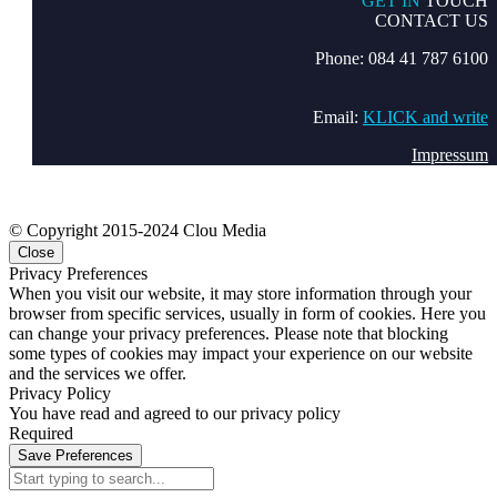
GET IN
TOUCH
CONTACT US
Phone: 084 41 787 6100
Email:
KLICK and write
Impressum
© Copyright 2015-2024 Clou Media
Close
Privacy Preferences
When you visit our website, it may store information through your
browser from specific services, usually in form of cookies. Here you
can change your privacy preferences. Please note that blocking
some types of cookies may impact your experience on our website
and the services we offer.
Privacy Policy
You have read and agreed to our privacy policy
Required
Save Preferences