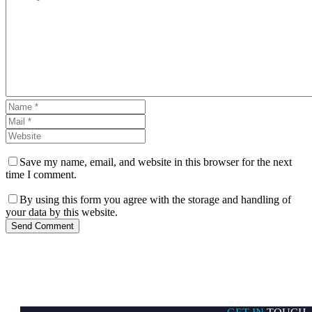
Save my name, email, and website in this browser for the next
time I comment.
By using this form you agree with the storage and handling of
your data by this website.
Send Comment