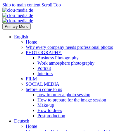
Skip to main content
Scroll Top
Primary Menu
English
Home
Why every company needs professional photos
PHOTOGRAPHY
Business Photography
Work atmosphere photography
Portrait
Interiors
FILM
SOCIAL MEDIA
before u come to us
how to order a photo session
How to prepare for the image session
Make-up
How to dress
Postproduction
Deutsch
Home