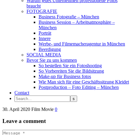
Warum jedes Unternehmen professionelle Fotos
braucht
FOTOGRAFIE
Business Fotografie – München
Business Session – Arbeitsatmosphäre –
München
Porträt
Innere
Werbe- und Filmemacheragentur in München
Beerdigung
SOCIAL MEDIA
Bevor Sie zu uns kommen
So bestellen Sie ein Fotoshooting
So Vorbereiten Sie die Bildsitzung
Make-up für Business fotos
Wie Man sich für eine Geschäftssitzung Kleidet
Postproduction – Foto Editing – München
Contact
30. April 2020
Film
Movie
0
Leave
a comment