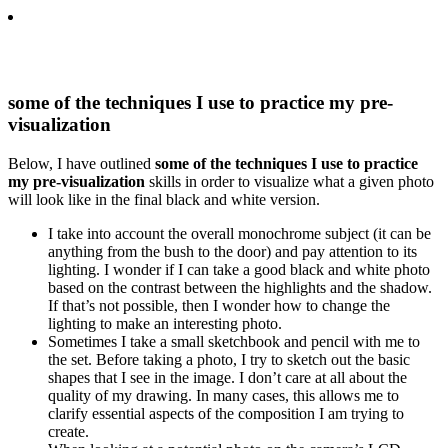
some of the techniques I use to practice my pre-
visualization
Below, I have outlined
some of the techniques I use to practice
my pre-visualization
skills in order to visualize what a given photo
will look like in the final black and white version.
I take into account the overall monochrome subject (it can be
anything from the bush to the door) and pay attention to its
lighting. I wonder if I can take a good black and white photo
based on the contrast between the highlights and the shadow.
If that’s not possible, then I wonder how to change the
lighting to make an interesting photo.
Sometimes I take a small sketchbook and pencil with me to
the set. Before taking a photo, I try to sketch out the basic
shapes that I see in the image. I don’t care at all about the
quality of my drawing. In many cases, this allows me to
clarify essential aspects of the composition I am trying to
create.