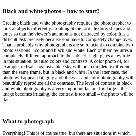
Black and white photos – how to start?
Creating black and white photography requires the photographer to
look at objects differently. Looking at the form, texture, shapes and
tones so that the viewer’s attention is not distracted by color. It is a
difficult task precisely because you have to completely change over.
That is probably why photographers are so reluctant to combine two
photo sessions – color and black and white. Each of them requires a
completely different approach to the subject. Light plays a key role
in this situation, but also colors and contrasts. A color photo of, for
example, red sails against a blue sky will look completely different
than the same frame, but in black and white. In the latter case, the
photo will appear flat, gray and lifeless – and color photography will
beautifully reproduce all the contrasts. The level of contrast in black
and white photography is a very important factor. Too large – the
image becomes irritating, the contrast is too small – the photo will be
flat.
What to photograph
Everything! This is of course true, but there are situations in which