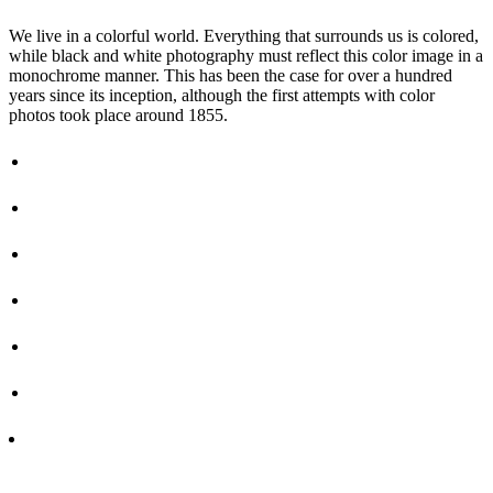
We live in a colorful world. Everything that surrounds us is colored,
while black and white photography must reflect this color image in a
monochrome manner. This has been the case for over a hundred
years since its inception, although the first attempts with color
photos took place around 1855.