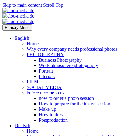
Skip to main content
Scroll Top
Primary Menu
English
Home
Why every company needs professional photos
PHOTOGRAPHY
Business Photography
Work atmosphere photography
Portrait
Interiors
FILM
SOCIAL MEDIA
before u come to us
how to order a photo session
How to prepare for the image session
Make-up
How to dress
Postproduction
Deutsch
Home