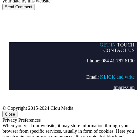
your data by this website.
Send Comment
GET IN
TOUCH
CONTACT US
Phone: 084 41 787 6100
Email:
KLICK and write
Impressum
© Copyright 2015-2024 Clou Media
Close
Privacy Preferences
When you visit our website, it may store information through your
browser from specific services, usually in form of cookies. Here you
can change your privacy preferences. Please note that blocking