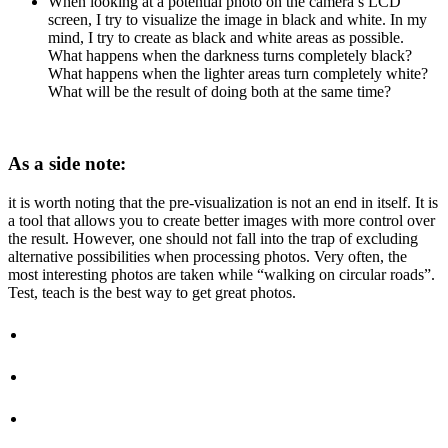
When looking at a potential photo on the camera’s LCD
screen, I try to visualize the image in black and white. In my
mind, I try to create as black and white areas as possible.
What happens when the darkness turns completely black?
What happens when the lighter areas turn completely white?
What will be the result of doing both at the same time?
As a side note:
it is worth noting that the pre-visualization is not an end in itself. It is
a tool that allows you to create better images with more control over
the result. However, one should not fall into the trap of excluding
alternative possibilities when processing photos. Very often, the
most interesting photos are taken while “walking on circular roads”.
Test, teach is the best way to get great photos.