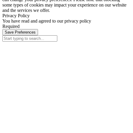
some types of cookies may impact your experience on our website
and the services we offer.
Privacy Policy
You have read and agreed to our privacy policy
Required
Save Preferences