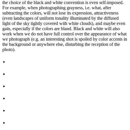
the choice of the black and white convention is even self-imposed.
For example, when photographing grayness, i.e. what, after
subtracting the colors, will not lose its expression, attractiveness
(even landscapes of uniform tonality illuminated by the diffused
light of the sky tightly covered with white clouds), and maybe even
gain, especially if the colors are bland. Black and white will also
work when we do not have full control over the appearance of what
we photograph (e.g. an interesting shot is spoiled by color accents in
the background or anywhere else, disturbing the reception of the
photo).