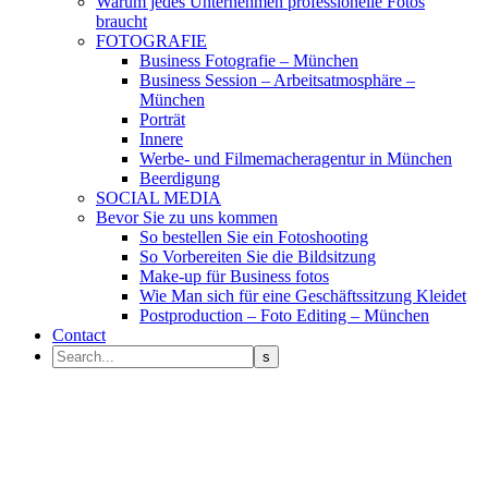
Warum jedes Unternehmen professionelle Fotos
braucht
FOTOGRAFIE
Business Fotografie – München
Business Session – Arbeitsatmosphäre –
München
Porträt
Innere
Werbe- und Filmemacheragentur in München
Beerdigung
SOCIAL MEDIA
Bevor Sie zu uns kommen
So bestellen Sie ein Fotoshooting
So Vorbereiten Sie die Bildsitzung
Make-up für Business fotos
Wie Man sich für eine Geschäftssitzung Kleidet
Postproduction – Foto Editing – München
Contact