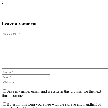
Leave
a comment
Save my name, email, and website in this browser for the next
time I comment.
By using this form you agree with the storage and handling of