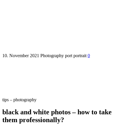
black and white photos – how
to take them professionally?
10. November 2021
Photography
port
portrait
0
tips – photography
black and white photos – how to take
them professionally?