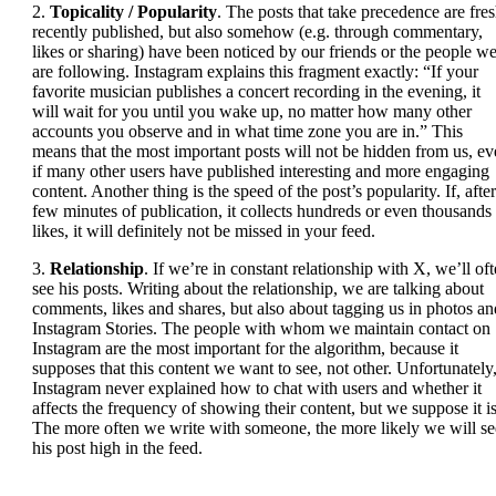
2.
Topicality / Popularity
. The posts that take precedence are fres
recently published, but also somehow (e.g. through commentary,
likes or sharing) have been noticed by our friends or the people w
are following. Instagram explains this fragment exactly: “If your
favorite musician publishes a concert recording in the evening, it
will wait for you until you wake up, no matter how many other
accounts you observe and in what time zone you are in.” This
means that the most important posts will not be hidden from us, e
if many other users have published interesting and more engaging
content. Another thing is the speed of the post’s popularity. If, after
few minutes of publication, it collects hundreds or even thousands
likes, it will definitely not be missed in your feed.
3.
Relationship
. If we’re in constant relationship with X, we’ll of
see his posts. Writing about the relationship, we are talking about
comments, likes and shares, but also about tagging us in photos an
Instagram Stories. The people with whom we maintain contact on
Instagram are the most important for the algorithm, because it
supposes that this content we want to see, not other. Unfortunately
Instagram never explained how to chat with users and whether it
affects the frequency of showing their content, but we suppose it is
The more often we write with someone, the more likely we will se
his post high in the feed.