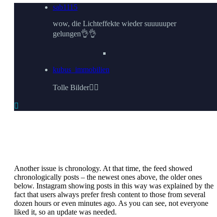
sab1115
wow, die Lichteffekte wieder suuuuuper
gelungen👌👌
kubus_immobilien
Tolle Bilder👌🏼

Another issue is chronology. At that time, the feed showed
chronologically posts – the newest ones above, the older ones
below. Instagram showing posts in this way was explained by the
fact that users always prefer fresh content to those from several
dozen hours or even minutes ago. As you can see, not everyone
liked it, so an update was needed.