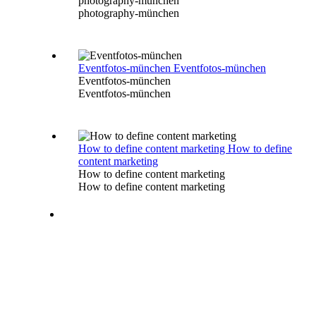
photography-münchen
photography-münchen
Eventfotos-münchen
Eventfotos-münchen
Eventfotos-münchen
Eventfotos-münchen
How to define content marketing
How to define
content marketing
How to define content marketing
How to define content marketing