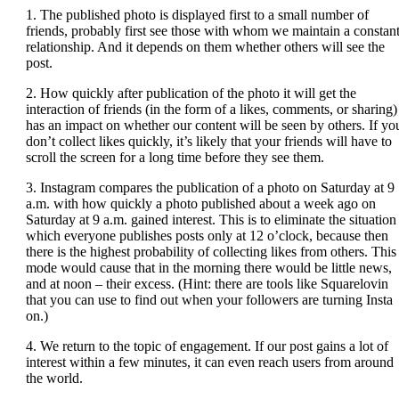
1. The published photo is displayed first to a small number of
friends, probably first see those with whom we maintain a constan
relationship. And it depends on them whether others will see the
post.
2. How quickly after publication of the photo it will get the
interaction of friends (in the form of a likes, comments, or sharing)
has an impact on whether our content will be seen by others. If yo
don’t collect likes quickly, it’s likely that your friends will have to
scroll the screen for a long time before they see them.
3. Instagram compares the publication of a photo on Saturday at 9
a.m. with how quickly a photo published about a week ago on
Saturday at 9 a.m. gained interest. This is to eliminate the situation
which everyone publishes posts only at 12 o’clock, because then
there is the highest probability of collecting likes from others. This
mode would cause that in the morning there would be little news,
and at noon – their excess. (Hint: there are tools like Squarelovin
that you can use to find out when your followers are turning Insta
on.)
4. We return to the topic of engagement. If our post gains a lot of
interest within a few minutes, it can even reach users from around
the world.