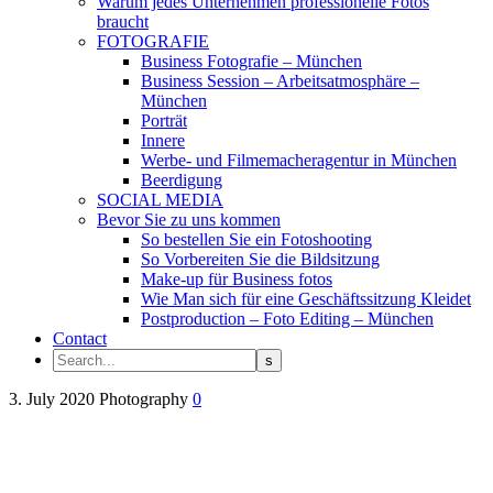
Warum jedes Unternehmen professionelle Fotos
braucht
FOTOGRAFIE
Business Fotografie – München
Business Session – Arbeitsatmosphäre –
München
Porträt
Innere
Werbe- und Filmemacheragentur in München
Beerdigung
SOCIAL MEDIA
Bevor Sie zu uns kommen
So bestellen Sie ein Fotoshooting
So Vorbereiten Sie die Bildsitzung
Make-up für Business fotos
Wie Man sich für eine Geschäftssitzung Kleidet
Postproduction – Foto Editing – München
Contact
3. July 2020
Photography
0