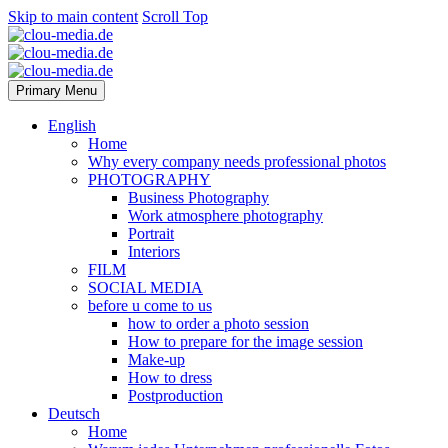
Skip to main content
Scroll Top
Primary Menu
English
Home
Why every company needs professional photos
PHOTOGRAPHY
Business Photography
Work atmosphere photography
Portrait
Interiors
FILM
SOCIAL MEDIA
before u come to us
how to order a photo session
How to prepare for the image session
Make-up
How to dress
Postproduction
Deutsch
Home