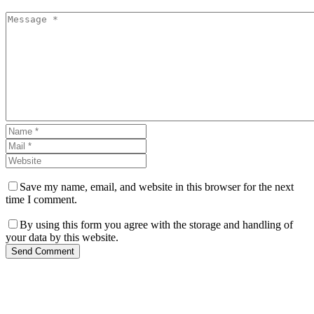
Save my name, email, and website in this browser for the next
time I comment.
By using this form you agree with the storage and handling of
your data by this website.
Send Comment