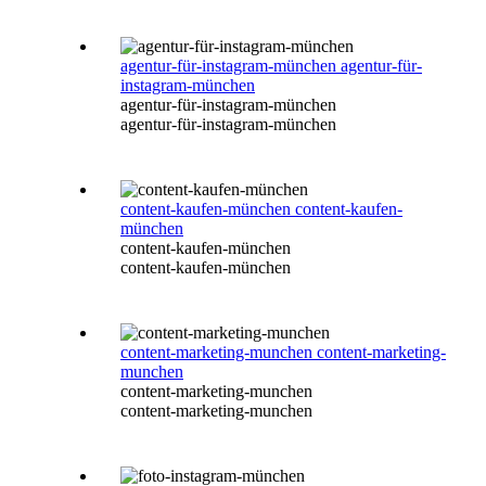
agentur-für-instagram-münchen
agentur-für-
instagram-münchen
agentur-für-instagram-münchen
agentur-für-instagram-münchen
content-kaufen-münchen
content-kaufen-
münchen
content-kaufen-münchen
content-kaufen-münchen
content-marketing-munchen
content-marketing-
munchen
content-marketing-munchen
content-marketing-munchen