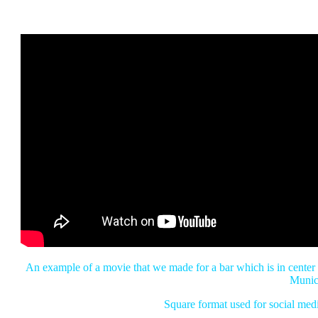
An example of a movie that we made for a bar which is in center
Munic
Square format used for social med