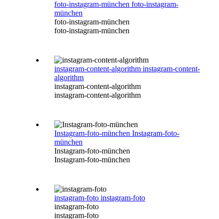
foto-instagram-münchen
foto-instagram-
münchen
foto-instagram-münchen
foto-instagram-münchen
instagram-content-algorithm
instagram-content-
algorithm
instagram-content-algorithm
instagram-content-algorithm
Instagram-foto-münchen
Instagram-foto-
münchen
Instagram-foto-münchen
Instagram-foto-münchen
instagram-foto
instagram-foto
instagram-foto
instagram-foto