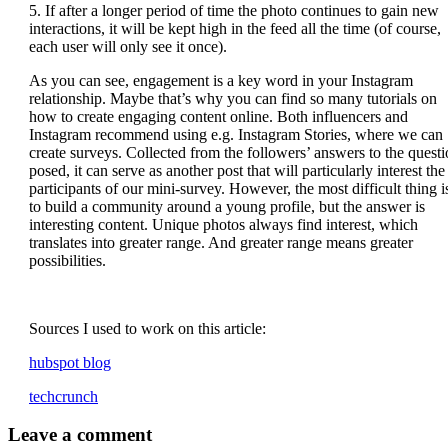
5. If after a longer period of time the photo continues to gain new
interactions, it will be kept high in the feed all the time (of course,
each user will only see it once).
As you can see, engagement is a key word in your Instagram
relationship. Maybe that’s why you can find so many tutorials on
how to create engaging content online. Both influencers and
Instagram recommend using e.g. Instagram Stories, where we can
create surveys. Collected from the followers’ answers to the quest
posed, it can serve as another post that will particularly interest the
participants of our mini-survey. However, the most difficult thing i
to build a community around a young profile, but the answer is
interesting content. Unique photos always find interest, which
translates into greater range. And greater range means greater
possibilities.
Sources I used to work on this article:
hubspot blog
techcrunch
Leave
a comment