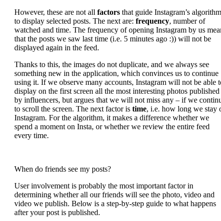
However, these are not all
factors
that guide Instagram’s algorith
to display selected posts. The next are:
frequency
, number of
watched and time. The frequency of opening Instagram by us mea
that the posts we saw last time (i.e. 5 minutes ago :)) will not be
displayed again in the feed.
Thanks to this, the images do not duplicate, and we always see
something new in the application, which convinces us to continue
using it. If we observe many accounts, Instagram will not be able t
display on the first screen all the most interesting photos published
by influencers, but argues that we will not miss any – if we contin
to scroll the screen. The next factor is
time
, i.e. how long we stay 
Instagram. For the algorithm, it makes a difference whether we
spend a moment on Insta, or whether we review the entire feed
every time.
When do friends see my posts?
User involvement is probably the most important factor in
determining whether all our friends will see the photo, video and
video we publish. Below is a step-by-step guide to what happens
after your post is published.