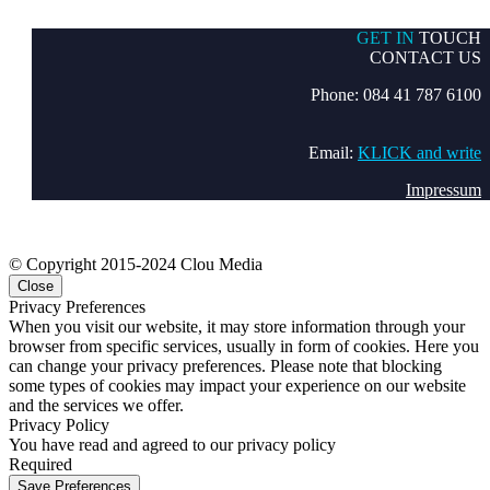
GET IN
TOUCH
CONTACT US
Phone: 084 41 787 6100
Email:
KLICK and write
Impressum
© Copyright 2015-2024 Clou Media
Close
Privacy Preferences
When you visit our website, it may store information through your
browser from specific services, usually in form of cookies. Here you
can change your privacy preferences. Please note that blocking
some types of cookies may impact your experience on our website
and the services we offer.
Privacy Policy
You have read and agreed to our privacy policy
Required
Save Preferences