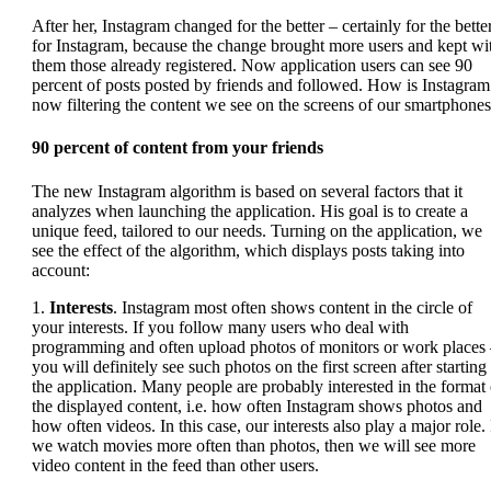
After her, Instagram changed for the better – certainly for the bette
for Instagram, because the change brought more users and kept wi
them those already registered. Now application users can see 90
percent of posts posted by friends and followed. How is Instagram
now filtering the content we see on the screens of our smartphone
90 percent of content
from your friends
The new Instagram algorithm is based on several factors that it
analyzes when launching the application. His goal is to create a
unique feed, tailored to our needs. Turning on the application, we
see the effect of the algorithm, which displays posts taking into
account:
1.
Interests
. Instagram most often shows content in the circle of
your interests. If you follow many users who deal with
programming and often upload photos of monitors or work places
you will definitely see such photos on the first screen after starting
the application. Many people are probably interested in the format 
the displayed content, i.e. how often Instagram shows photos and
how often videos. In this case, our interests also play a major role. 
we watch movies more often than photos, then we will see more
video content in the feed than other users.