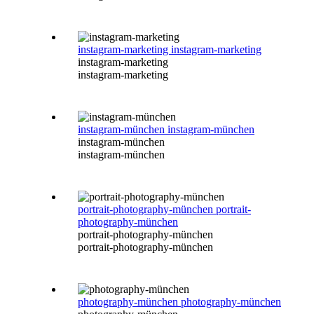
instagram-marketing
instagram-marketing
instagram-marketing
instagram-marketing
instagram-münchen
instagram-münchen
instagram-münchen
instagram-münchen
portrait-photography-münchen
portrait-
photography-münchen
portrait-photography-münchen
portrait-photography-münchen
photography-münchen
photography-münchen