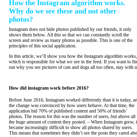
How the Instagram algorithm works.
Why do we see these and not other
photos?
Instagram does not hide photos published by our friends, it only
shows them below. All this so that we can constantly scroll the
screen and review as many photos as possible. This is one of the
principles of this social application.
In this article, we’ll show you how the Instagram algorithm works,
which is responsible for what we see in the feed. If you want to fi
out why you see pictures of cats and dogs all too often, stay with u
How did instagram work before 2016?
Before June 2016, Instagram worked differently than it is today, a
the change was convinced by how users behave. At that time, the
application hid 70% of published content and 50% of friends’
photos. The reason for this was the number of users, but above all
the huge amount of content they posted. – When Instagram grew, i
became increasingly difficult to show all photos shared by users.
This means that sometimes they didn’t see the posts they cared ab