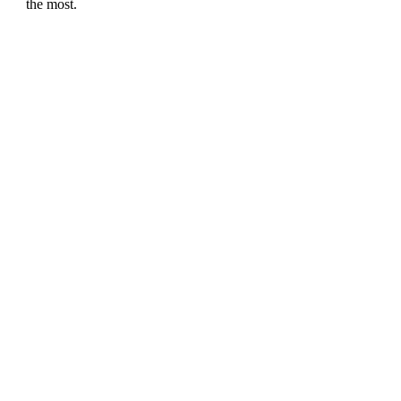
the most.