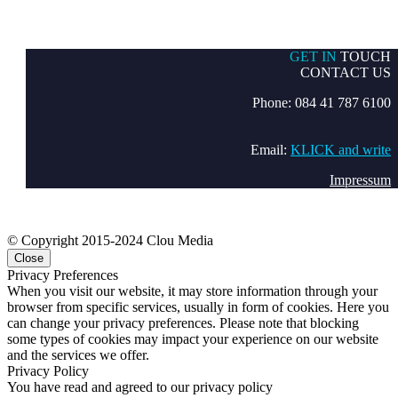
GET IN
TOUCH
CONTACT US
Phone: 084 41 787 6100
Email:
KLICK and write
Impressum
© Copyright 2015-2024 Clou Media
Close
Privacy Preferences
When you visit our website, it may store information through your
browser from specific services, usually in form of cookies. Here you
can change your privacy preferences. Please note that blocking
some types of cookies may impact your experience on our website
and the services we offer.
Privacy Policy
You have read and agreed to our privacy policy