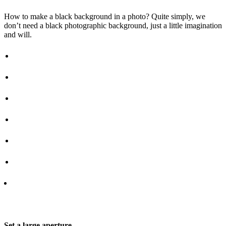
How to make a black background in a photo? Quite simply, we
don’t need a black photographic background, just a little imagination
and will.
Set a large aperture