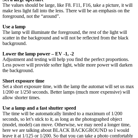
The values should be large, like F8. F11, F16, take a picture, it will
make less light fall into the lens. There will be an emphasis on the
foreground, not the “around”.
Use a lamp
The lamp will illuminate the foreground, the rest of the light will
scatter in the background and will not be reflected from the black
background.
Lower the lamp power – EV -1, -2
Adjustment and testing will help you find the perfect proportions.
Less power will provide softer light, while more power will darken
the background.
Short exposure time
Set a short exposure time, with the lamp the automat will set us max
1/200 or 1/250 seconds. Better lamps (much more expensive) will
allow shorter times.
Use a lamp and a fast shutter speed
The time will be automatically limited to a maximum of 1/200
seconds, so let’s stick to it, as long as the photographed object
(model, model) can move. Otherwise, we may need a longer time,
here we are talking about BLACK BACKGROUND so I would
leave it at 1/125 or 1/200. So that you can take a photo comfortably