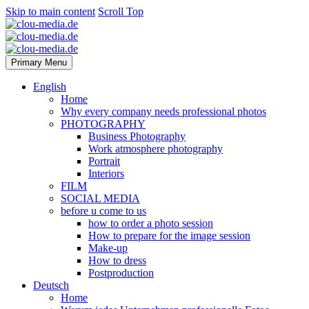
Skip to main content
Scroll Top
Primary Menu
English
Home
Why every company needs professional photos
PHOTOGRAPHY
Business Photography
Work atmosphere photography
Portrait
Interiors
FILM
SOCIAL MEDIA
before u come to us
how to order a photo session
How to prepare for the image session
Make-up
How to dress
Postproduction
Deutsch
Home