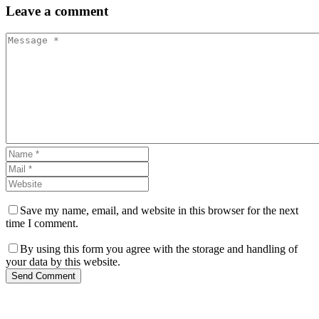
Leave
a comment
Save my name, email, and website in this browser for the next
time I comment.
By using this form you agree with the storage and handling of
your data by this website.
Send Comment