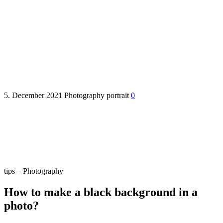
How to make a black
background in a photo?
5. December 2021
Photography
portrait
0
tips – Photography
How to make a black background in a
photo?