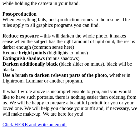
while holding the camera in your hand.
Post-production
When everything fails, post-production comes to the rescue! The
rules apply to all graphics programs you can find.
Reduce exposure
– this will darken the whole photo, it makes
sense when the subject has the right amount of light on it, the rest is
darker enough (common sense here)
Reduce
bright points
(highlights to minus)
Extinguish shadows
(minus shadows)
Darken additionally black
(black slider on minus), black will be
blacker.
Use a brush to darken relevant parts of the photo
, whether in
Lightroom, Luminar or another program.
If what I wrote above is incomprehensible to you, and you would
like to have such portraits, there is nothing easier than ordering from
us. We will be happy to prepare a beautiful portrait for you or your
loved one. We will help you choose your outfit and, if necessary, we
will make make-up. We are here for you!
Click HERE and write an email.