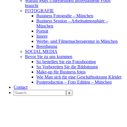
Warum jedes Unternehmen professionelle Fotos
braucht
FOTOGRAFIE
Business Fotografie – München
Business Session – Arbeitsatmosphäre –
München
Porträt
Innere
Werbe- und Filmemacheragentur in München
Beerdigung
SOCIAL MEDIA
Bevor Sie zu uns kommen
So bestellen Sie ein Fotoshooting
So Vorbereiten Sie die Bildsitzung
Make-up für Business fotos
Wie Man sich für eine Geschäftssitzung Kleidet
Postproduction – Foto Editing – München
Contact