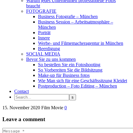
Warum jedes Unternehmen professionelle Fotos
braucht
FOTOGRAFIE
Business Fotografie – München
Business Session – Arbeitsatmosphäre –
München
Porträt
Innere
Werbe- und Filmemacheragentur in München
Beerdigung
SOCIAL MEDIA
Bevor Sie zu uns kommen
So bestellen Sie ein Fotoshooting
So Vorbereiten Sie die Bildsitzung
Make-up für Business fotos
Wie Man sich für eine Geschäftssitzung Kleidet
Postproduction – Foto Editing – München
Contact
15. November 2020
Film
Movie
0
Leave
a comment