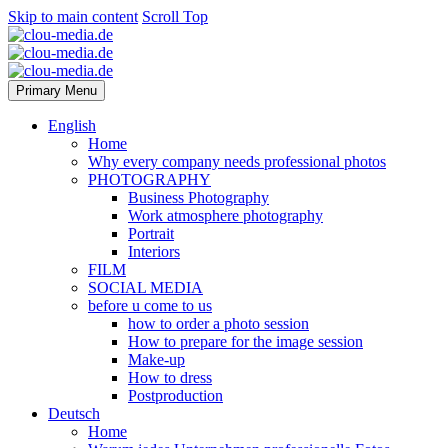
Skip to main content
Scroll Top
Primary Menu
English
Home
Why every company needs professional photos
PHOTOGRAPHY
Business Photography
Work atmosphere photography
Portrait
Interiors
FILM
SOCIAL MEDIA
before u come to us
how to order a photo session
How to prepare for the image session
Make-up
How to dress
Postproduction
Deutsch
Home