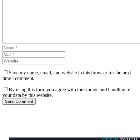
Save my name, email, and website in this browser for the next
time I comment.
By using this form you agree with the storage and handling of
your data by this website.
Send Comment