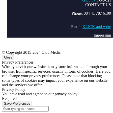
GET IN
TOUCH
CONTACT US
Phone: 084 41 787 6100
Email:
KLICK and write
Impressum
© Copyright 2015-2024 Clou Media
Close
Privacy Preferences
When you visit our website, it may store information through your
browser from specific services, usually in form of cookies. Here you
can change your privacy preferences. Please note that blocking
some types of cookies may impact your experience on our website
and the services we offer.
Privacy Policy
You have read and agreed to our privacy policy
Required
Save Preferences