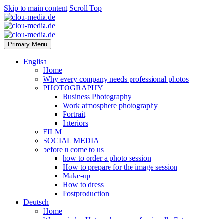
Skip to main content
Scroll Top
Primary Menu
English
Home
Why every company needs professional photos
PHOTOGRAPHY
Business Photography
Work atmosphere photography
Portrait
Interiors
FILM
SOCIAL MEDIA
before u come to us
how to order a photo session
How to prepare for the image session
Make-up
How to dress
Postproduction
Deutsch
Home