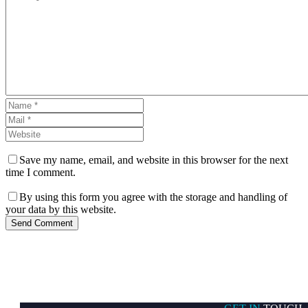
Save my name, email, and website in this browser for the next
time I comment.
By using this form you agree with the storage and handling of
your data by this website.
Send Comment