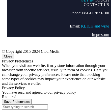
GET IN
TOUCH
CONTACT US
Phone: 084 41 787 6100
Email:
KLICK and write
Impressum
© Copyright 2015-2024 Clou Media
Close
Privacy Preferences
When you visit our website, it may store information through your
browser from specific services, usually in form of cookies. Here you
can change your privacy preferences. Please note that blocking
some types of cookies may impact your experience on our website
and the services we offer.
Privacy Policy
You have read and agreed to our privacy policy
Required
Save Preferences