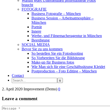
Warum jedes Unternehmen professionelle Fotos
braucht
FOTOGRAFIE
Business Fotografie – München
Business Session – Arbeitsatmosphäre –
München
Porträt
Innere
Werbe- und Filmemacheragentur in München
Beerdigung
SOCIAL MEDIA
Bevor Sie zu uns kommen
So bestellen Sie ein Fotoshooting
So Vorbereiten Sie die Bildsitzung
Make-up für Business fotos
Wie Man sich für eine Geschäftssitzung Kleidet
Postproduction – Foto Editing – München
Contact
2. April 2020
Improvement (Demo)
0
Leave
a comment