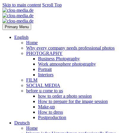
Skip to main content
Scroll Top
Primary Menu
English
Home
Why every company needs professional photos
PHOTOGRAPHY
Business Photography
Work atmosphere photography
Portrait
Interiors
FILM
SOCIAL MEDIA
before u come to us
how to order a photo session
How to prepare for the image session
Make-up
How to dress
Postproduction
Deutsch
Home