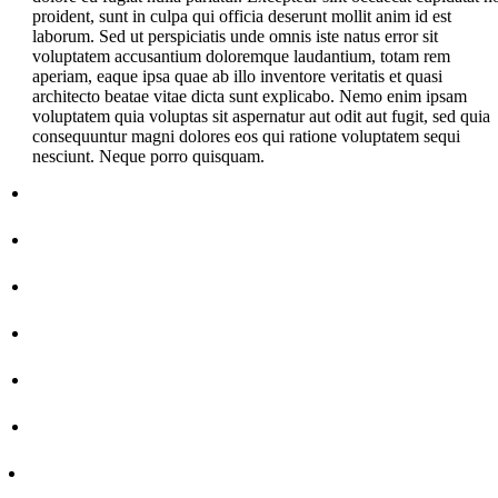
proident, sunt in culpa qui officia deserunt mollit anim id est
laborum. Sed ut perspiciatis unde omnis iste natus error sit
voluptatem accusantium doloremque laudantium, totam rem
aperiam, eaque ipsa quae ab illo inventore veritatis et quasi
architecto beatae vitae dicta sunt explicabo. Nemo enim ipsam
voluptatem quia voluptas sit aspernatur aut odit aut fugit, sed quia
consequuntur magni dolores eos qui ratione voluptatem sequi
nesciunt. Neque porro quisquam.