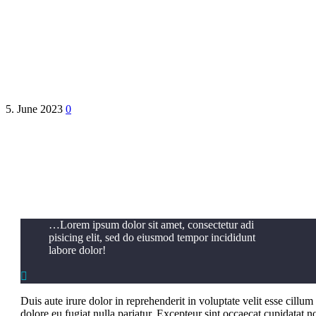
PurenPharma
5. June 2023
0
…Lorem ipsum dolor sit amet, consectetur adi
pisicing elit, sed do eiusmod tempor incididunt
labore dolor!

Duis aute irure dolor in reprehenderit in voluptate velit esse cillum
dolore eu fugiat nulla pariatur. Excepteur sint occaecat cupidatat n