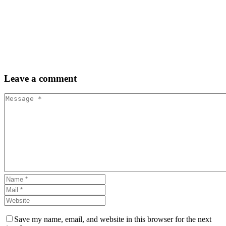
Leave
a comment
Save my name, email, and website in this browser for the next