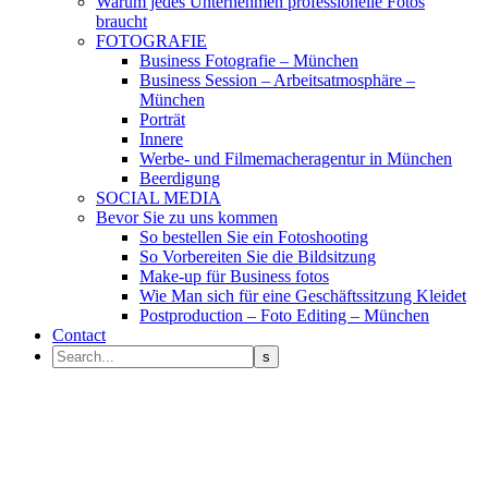
Warum jedes Unternehmen professionelle Fotos
braucht
FOTOGRAFIE
Business Fotografie – München
Business Session – Arbeitsatmosphäre –
München
Porträt
Innere
Werbe- und Filmemacheragentur in München
Beerdigung
SOCIAL MEDIA
Bevor Sie zu uns kommen
So bestellen Sie ein Fotoshooting
So Vorbereiten Sie die Bildsitzung
Make-up für Business fotos
Wie Man sich für eine Geschäftssitzung Kleidet
Postproduction – Foto Editing – München
Contact