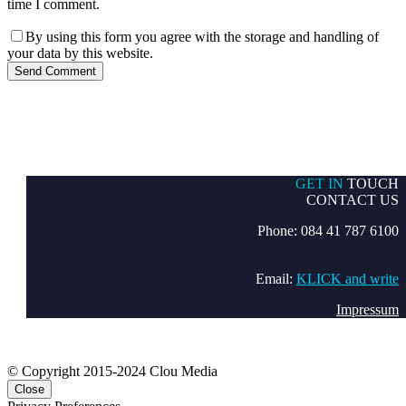
time I comment.
By using this form you agree with the storage and handling of
your data by this website.
Send Comment
GET IN
TOUCH
CONTACT US
Phone: 084 41 787 6100
Email:
KLICK and write
Impressum
© Copyright 2015-2024 Clou Media
Close