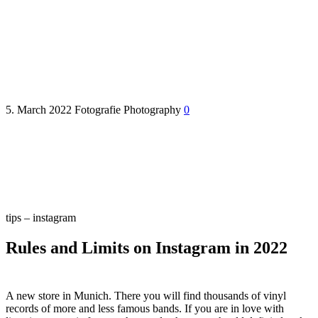
Schallplattenking – New shop
5. March 2022
Fotografie
Photography
0
tips – instagram
Rules and Limits on Instagram in 2022
A new store in Munich. There you will find thousands of vinyl
records of more and less famous bands. If you are in love with