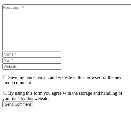
Save my name, email, and website in this browser for the next
time I comment.
By using this form you agree with the storage and handling of
your data by this website.
Send Comment