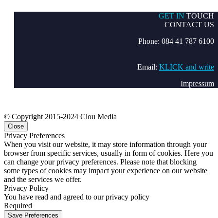
GET IN
TOUCH
CONTACT US
Phone: 084 41 787 6100
Email:
KLICK and write
Impressum
© Copyright 2015-2024 Clou Media
Close
Privacy Preferences
When you visit our website, it may store information through your
browser from specific services, usually in form of cookies. Here you
can change your privacy preferences. Please note that blocking
some types of cookies may impact your experience on our website
and the services we offer.
Privacy Policy
You have read and agreed to our privacy policy
Required
Save Preferences