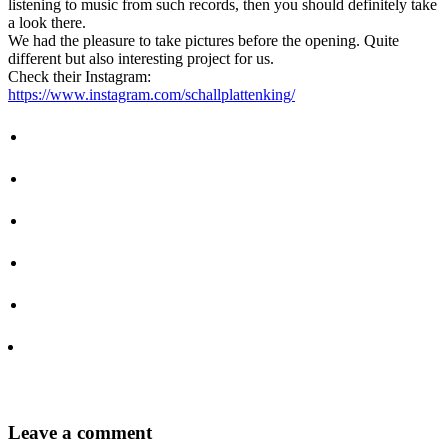
listening to music from such records, then you should definitely take
a look there.
We had the pleasure to take pictures before the opening. Quite
different but also interesting project for us.
Check their Instagram:
https://www.instagram.com/schallplattenking/
Leave
a comment