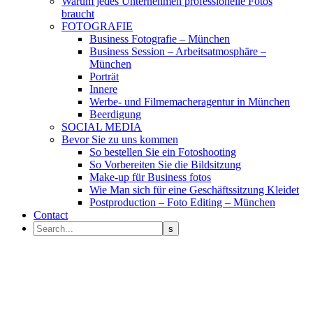
Warum jedes Unternehmen professionelle Fotos
braucht
FOTOGRAFIE
Business Fotografie – München
Business Session – Arbeitsatmosphäre –
München
Porträt
Innere
Werbe- und Filmemacheragentur in München
Beerdigung
SOCIAL MEDIA
Bevor Sie zu uns kommen
So bestellen Sie ein Fotoshooting
So Vorbereiten Sie die Bildsitzung
Make-up für Business fotos
Wie Man sich für eine Geschäftssitzung Kleidet
Postproduction – Foto Editing – München
Contact