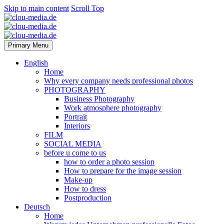
Skip to main content
Scroll Top
Primary Menu
English
Home
Why every company needs professional photos
PHOTOGRAPHY
Business Photography
Work atmosphere photography
Portrait
Interiors
FILM
SOCIAL MEDIA
before u come to us
how to order a photo session
How to prepare for the image session
Make-up
How to dress
Postproduction
Deutsch
Home