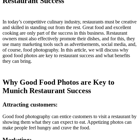
Restaurant Success
In today’s competitive culinary industry, restaurants must be creative
and skilled in standing out from the rest. Great food and excellent
cooking are only part of the success in this business. Restaurant
owners must also effectively promote their dishes, and for this, they
use many marketing tools such as advertisements, social media, and,
of course, food photography. In this article, we will discuss why
good food photos are key to restaurant success and what benefits
they can bring.
Why Good Food Photos are Key to
Munich Restaurant Success
Attracting customers:
Good food photography can entice customers to visit a restaurant by
showing them what they can expect to eat. Appetizing photos can
make people feel hungry and crave the food.
Marketing: