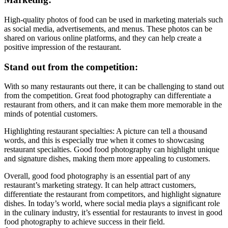
High-quality photos of food can be used in marketing materials such
as social media, advertisements, and menus. These photos can be
shared on various online platforms, and they can help create a
positive impression of the restaurant.
Stand out from the competition:
With so many restaurants out there, it can be challenging to stand out
from the competition. Great food photography can differentiate a
restaurant from others, and it can make them more memorable in the
minds of potential customers.
Highlighting restaurant specialties: A picture can tell a thousand
words, and this is especially true when it comes to showcasing
restaurant specialties. Good food photography can highlight unique
and signature dishes, making them more appealing to customers.
Overall, good food photography is an essential part of any
restaurant’s marketing strategy. It can help attract customers,
differentiate the restaurant from competitors, and highlight signature
dishes. In today’s world, where social media plays a significant role
in the culinary industry, it’s essential for restaurants to invest in good
food photography to achieve success in their field.