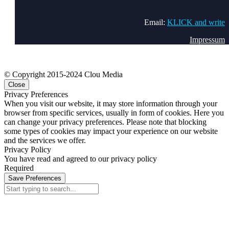
Email:
KLICK and write
Impressum
© Copyright 2015-2024 Clou Media
Close
Privacy Preferences
When you visit our website, it may store information through your
browser from specific services, usually in form of cookies. Here you
can change your privacy preferences. Please note that blocking
some types of cookies may impact your experience on our website
and the services we offer.
Privacy Policy
You have read and agreed to our privacy policy
Required
Save Preferences