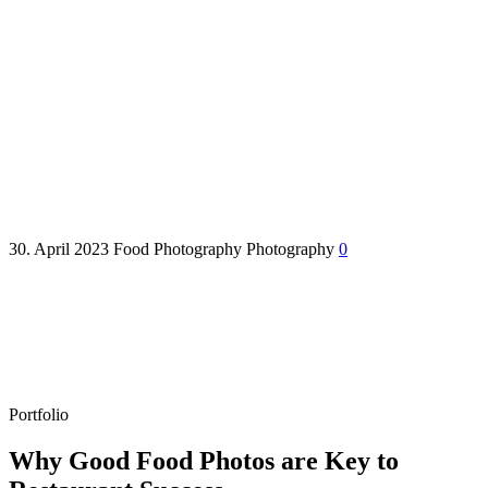
Why Good Food Photos are
Key to Munich Restaurant
Success
30. April 2023
Food Photography
Photography
0
Portfolio
Why Good Food Photos are Key to