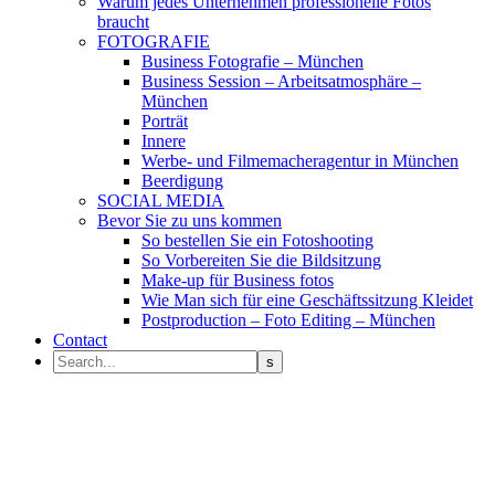
Warum jedes Unternehmen professionelle Fotos
braucht
FOTOGRAFIE
Business Fotografie – München
Business Session – Arbeitsatmosphäre –
München
Porträt
Innere
Werbe- und Filmemacheragentur in München
Beerdigung
SOCIAL MEDIA
Bevor Sie zu uns kommen
So bestellen Sie ein Fotoshooting
So Vorbereiten Sie die Bildsitzung
Make-up für Business fotos
Wie Man sich für eine Geschäftssitzung Kleidet
Postproduction – Foto Editing – München
Contact