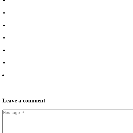
Leave
a comment