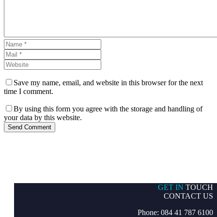
Save my name, email, and website in this browser for the next
time I comment.
By using this form you agree with the storage and handling of
your data by this website.
Send Comment
GET IN
TOUCH
CONTACT US
Phone: 084 41 787 6100