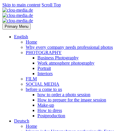
Skip to main content
Scroll Top
Primary Menu
English
Home
Why every company needs professional photos
PHOTOGRAPHY
Business Photography
Work atmosphere photography
Portrait
Interiors
FILM
SOCIAL MEDIA
before u come to us
how to order a photo session
How to prepare for the image session
Make-up
How to dress
Postproduction
Deutsch
Home