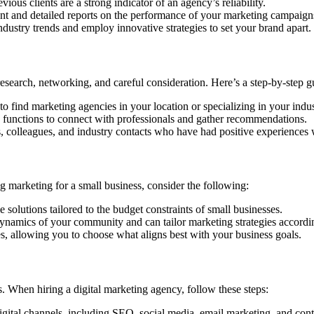
ious clients are a strong indicator of an agency’s reliability.
t and detailed reports on the performance of your marketing campaign
ndustry trends and employ innovative strategies to set your brand apart.
esearch, networking, and careful consideration. Here’s a step-by-step g
to find marketing agencies in your location or specializing in your indus
 functions to connect with professionals and gather recommendations.
colleagues, and industry contacts who have had positive experiences 
 marketing for a small business, consider the following:
 solutions tailored to the budget constraints of small businesses.
ynamics of your community and can tailor marketing strategies accordi
es, allowing you to choose what aligns best with your business goals.
s. When hiring a digital marketing agency, follow these steps:
igital channels, including SEO, social media, email marketing, and cont