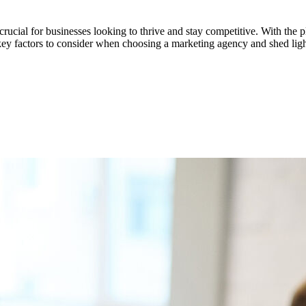
 crucial for businesses looking to thrive and stay competitive. With the p
e key factors to consider when choosing a marketing agency and shed light