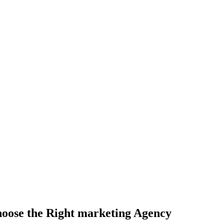
ting Agency
hoose the Right marketing Agency