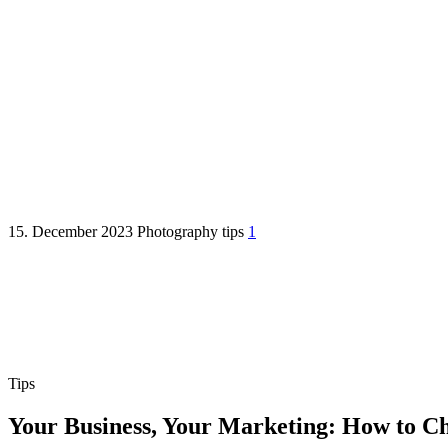
How to Choose the Right Marke
15. December 2023
Photography
tips
1
Tips
Your Business, Your Marketing: How to C