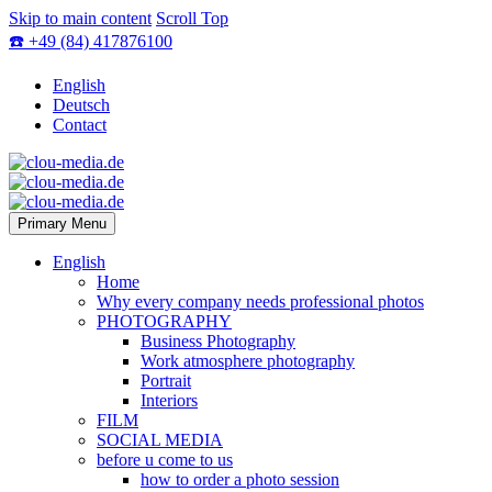
Skip to main content
Scroll Top
☎️ +49 (84) 417876100
English
Deutsch
Contact
Primary Menu
English
Home
Why every company needs professional photos
PHOTOGRAPHY
Business Photography
Work atmosphere photography
Portrait
Interiors
FILM
SOCIAL MEDIA
before u come to us
how to order a photo session