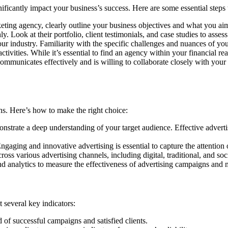
nificantly impact your business’s success. Here are some essential steps
ting agency, clearly outline your business objectives and what you aim
. Look at their portfolio, client testimonials, and case studies to assess
r industry. Familiarity with the specific challenges and nuances of your
vities. While it’s essential to find an agency within your financial reac
mmunicates effectively and is willing to collaborate closely with your
ons. Here’s how to make the right choice:
nstrate a deep understanding of your target audience. Effective advert
gaging and innovative advertising is essential to capture the attention
ss various advertising channels, including digital, traditional, and soc
nd analytics to measure the effectiveness of advertising campaigns and 
 several key indicators:
of successful campaigns and satisfied clients.