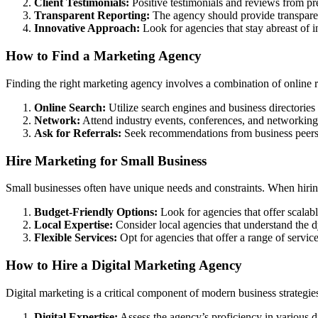
Client Testimonials:
Positive testimonials and reviews from prev
Transparent Reporting:
The agency should provide transparen
Innovative Approach:
Look for agencies that stay abreast of i
How to Find a Marketing Agency
Finding the right marketing agency involves a combination of online r
Online Search:
Utilize search engines and business directories 
Network:
Attend industry events, conferences, and networking
Ask for Referrals:
Seek recommendations from business peers, 
Hire Marketing for Small Business
Small businesses often have unique needs and constraints. When hiring
Budget-Friendly Options:
Look for agencies that offer scalable
Local Expertise:
Consider local agencies that understand the d
Flexible Services:
Opt for agencies that offer a range of servic
How to Hire a Digital Marketing Agency
Digital marketing is a critical component of modern business strategie
Digital Expertise:
Assess the agency’s proficiency in various d