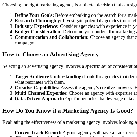
Choosing the right marketing agency is a pivotal decision that can sig
Define Your Goals:
Before embarking on the search for a marke
Research Thoroughly:
Investigate potential agencies thoroughly
Industry Experience:
Consider agencies with experience in you
Budget Consideration:
Determine your budget for marketing acti
Communication and Collaboration:
Choose an agency that co
campaigns.
How to Choose an Advertising Agency
Selecting an advertising agency involves a specific set of considerati
Target Audience Understanding:
Look for agencies that demo
what resonates with them.
Creative Capabilities:
Assess the agency’s creative prowess. En
Multi-Channel Expertise:
Choose an agency with expertise acro
Data-Driven Approach:
Opt for agencies that leverage data a
How Do You Know if a Marketing Agency Is Good?
Evaluating the effectiveness of a marketing agency involves looking at
Proven Track Record:
A good agency will have a track record 