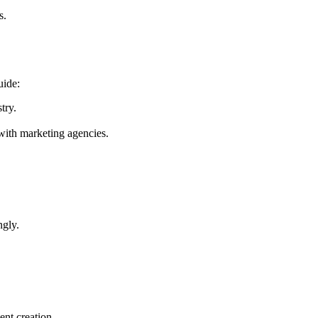
s.
uide:
try.
with marketing agencies.
ngly.
ent creation.