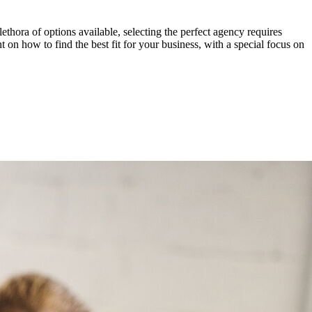
lethora of options available, selecting the perfect agency requires
 on how to find the best fit for your business, with a special focus on