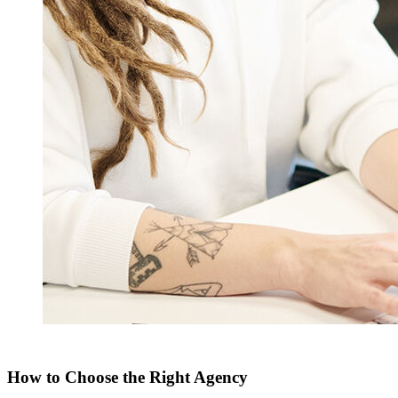
How to Choose the Right Agency