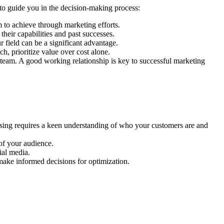
 to guide you in the decision-making process:
 to achieve through marketing efforts.
 their capabilities and past successes.
 field can be a significant advantage.
h, prioritize value over cost alone.
 team. A good working relationship is key to successful marketing
ising requires a keen understanding of who your customers are and
 of your audience.
ial media.
make informed decisions for optimization.