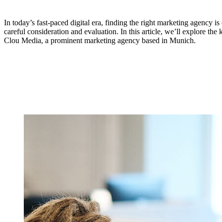
In today’s fast-paced digital era, finding the right marketing agency is
careful consideration and evaluation. In this article, we’ll explore th
Clou Media, a prominent marketing agency based in Munich.