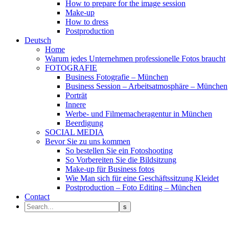
How to prepare for the image session
Make-up
How to dress
Postproduction
Deutsch
Home
Warum jedes Unternehmen professionelle Fotos braucht
FOTOGRAFIE
Business Fotografie – München
Business Session – Arbeitsatmosphäre – München
Porträt
Innere
Werbe- und Filmemacheragentur in München
Beerdigung
SOCIAL MEDIA
Bevor Sie zu uns kommen
So bestellen Sie ein Fotoshooting
So Vorbereiten Sie die Bildsitzung
Make-up für Business fotos
Wie Man sich für eine Geschäftssitzung Kleidet
Postproduction – Foto Editing – München
Contact