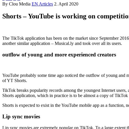
By Clou Media
EN Articles
2. April 2020
Shorts – YouTube is working on competiti
Shorts – competition for TikTok
The TikTok application has been on the market since September 2016, 
another similar application – Musical.ly and took over all its users.
outflow of young and more experienced creators
Shorts – competition for TikTok
YouTube probably some time ago noticed the outflow of young and more
of YT Shorts.
TikTok breaks popularity records among the youngest Internet users, a
Shorts application, which in practice is to be almost a copy of TikTok 
Shorts is expected to exist in the YouTube mobile app as a function, not
Lip sync movies
Lip sync movies are extremely popular on TikTok. To a large extent th