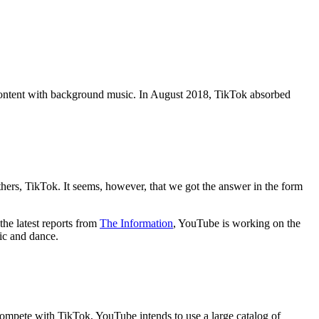
o content with background music. In August 2018, TikTok absorbed
hers, TikTok. It seems, however, that we got the answer in the form
the latest reports from
The Information
, YouTube is working on the
sic and dance.
 compete with TikTok, YouTube intends to use a large catalog of