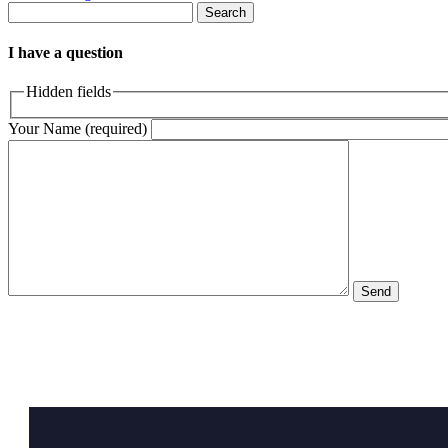
Search
I have a question
Hidden fields
Your Name (required)