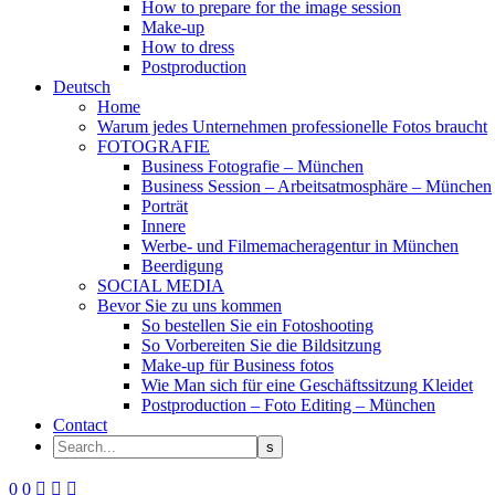
How to prepare for the image session
Make-up
How to dress
Postproduction
Deutsch
Home
Warum jedes Unternehmen professionelle Fotos braucht
FOTOGRAFIE
Business Fotografie – München
Business Session – Arbeitsatmosphäre – München
Porträt
Innere
Werbe- und Filmemacheragentur in München
Beerdigung
SOCIAL MEDIA
Bevor Sie zu uns kommen
So bestellen Sie ein Fotoshooting
So Vorbereiten Sie die Bildsitzung
Make-up für Business fotos
Wie Man sich für eine Geschäftssitzung Kleidet
Postproduction – Foto Editing – München
Contact
0
0


