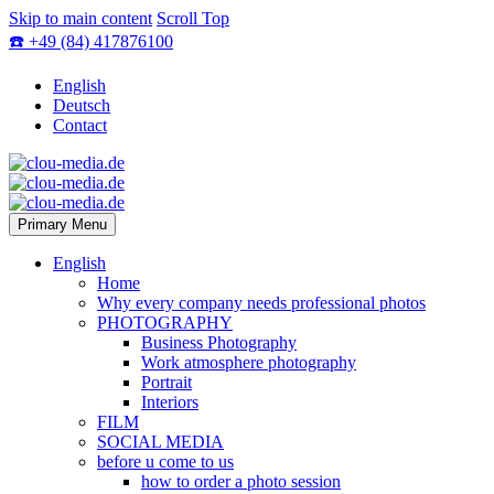
Skip to main content
Scroll Top
☎️ +49 (84) 417876100
English
Deutsch
Contact
Primary Menu
English
Home
Why every company needs professional photos
PHOTOGRAPHY
Business Photography
Work atmosphere photography
Portrait
Interiors
FILM
SOCIAL MEDIA
before u come to us
how to order a photo session