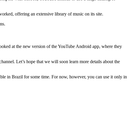
rked, offering an extensive library of music on its site.
ns.
 looked at the new version of the YouTube Android app, where they
hannel. Let’s hope that we will soon learn more details about the
able in Brazil for some time. For now, however, you can use it only in