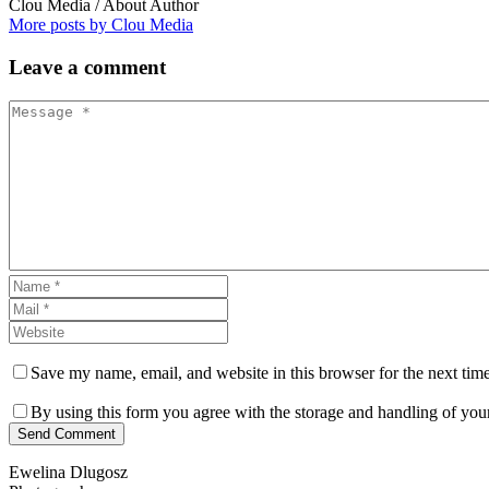
Clou Media
/ About Author
More posts by Clou Media
Leave
a comment
Save my name, email, and website in this browser for the next tim
By using this form you agree with the storage and handling of your
Send Comment
Ewelina Dlugosz