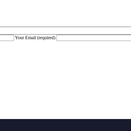
Your Email (required)