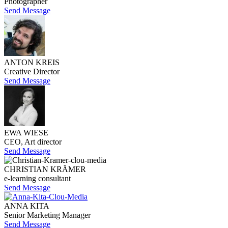
Photographer
Send Message
ANTON KREIS
Creative Director
Send Message
EWA WIESE
CEO, Art director
Send Message
CHRISTIAN KRÄMER
e-learning consultant
Send Message
ANNA KITA
Senior Marketing Manager
Send Message