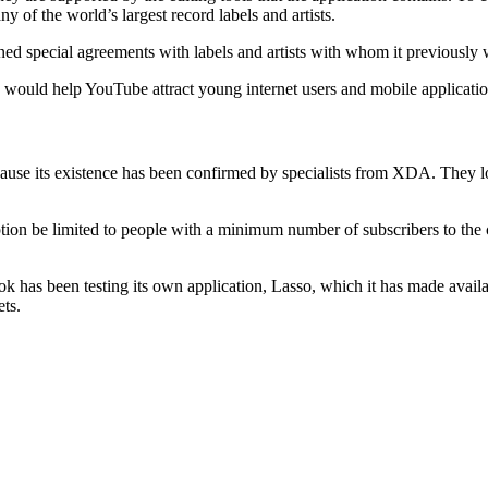
 of the world’s largest record labels and artists.
d special agreements with labels and artists with whom it previously wo
 would help YouTube attract young internet users and mobile applicatio
because its existence has been confirmed by specialists from XDA. They
ion be limited to people with a minimum number of subscribers to the c
ok has been testing its own application, Lasso, which it has made avail
ets.