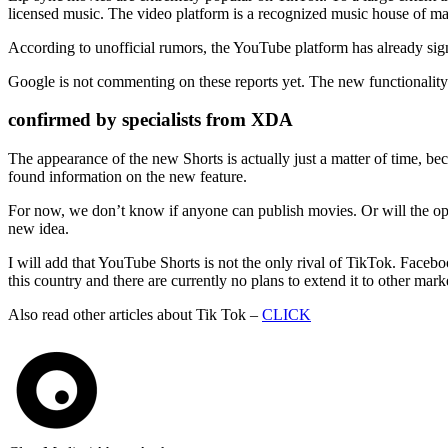
licensed music. The video platform is a recognized music house of many
According to unofficial rumors, the YouTube platform has already signe
Google is not commenting on these reports yet. The new functionality
confirmed by specialists from XDA
The appearance of the new Shorts is actually just a matter of time, 
found information on the new feature.
For now, we don’t know if anyone can publish movies. Or will the opt
new idea.
I will add that YouTube Shorts is not the only rival of TikTok. Facebo
this country and there are currently no plans to extend it to other mark
Also read other articles about Tik Tok –
CLICK