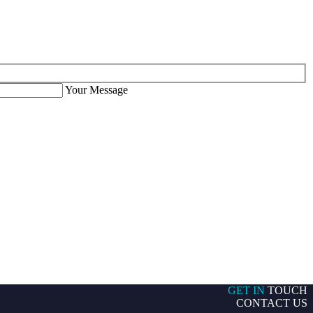
Your Message
GET IN
TOUCH
CONTACT US