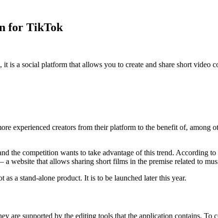
on for TikTok
it is a social platform that allows you to create and share short vide
 experienced creators from their platform to the benefit of, among ot
nd the competition wants to take advantage of this trend. According to 
– a website that allows sharing short films in the premise related to mu
 as a stand-alone product. It is to be launched later this year.
ey are supported by the editing tools that the application contains. To