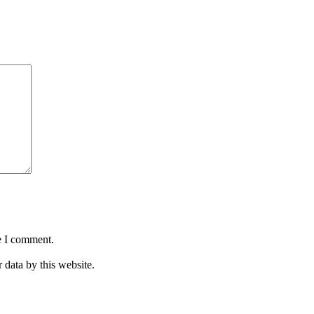
e I comment.
 data by this website.